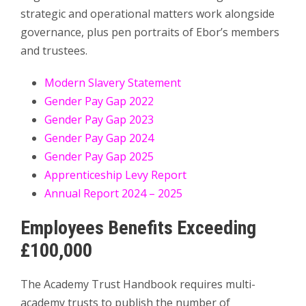
strategic and operational matters work alongside
governance, plus pen portraits of Ebor’s members
and trustees.
Modern Slavery Statement
Gender Pay Gap 2022
Gender Pay Gap 2023
Gender Pay Gap 2024
Gender Pay Gap 2025
Apprenticeship Levy Report
Annual Report 2024 – 2025
Employees Benefits Exceeding
£100,000
The Academy Trust Handbook requires multi-
academy trusts to publish the number of