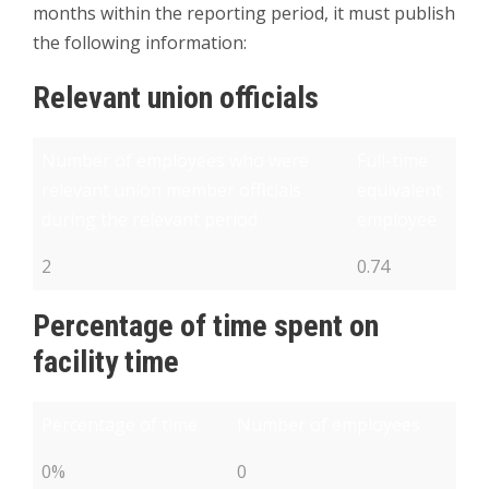
months within the reporting period, it must publish
the following information:
Relevant union officials
Number of employees who were
Full-time
relevant union member officials
equivalent
during the relevant period
employee
2
0.74
Percentage of time spent on
facility time
Percentage of time
Number of employees
0%
0