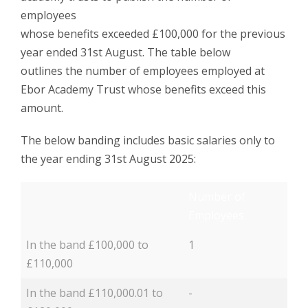
employees
whose benefits exceeded £100,000 for the previous
year ended 31st August. The table below
outlines the number of employees employed at
Ebor Academy Trust whose benefits exceed this
amount.
The below banding includes basic salaries only to
the year ending 31st August 2025:
Number of
Employees
In the band £100,000 to
1
£110,000
In the band £110,000.01 to
-