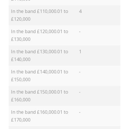
In the band £110,000.01 to
4
£120,000
In the band £120,000.01 to
-
£130,000
In the band £130,000.01 to
1
£140,000
In the band £140,000.01 to
-
£150,000
In the band £150,000.01 to
-
£160,000
In the band £160,000.01 to
-
£170,000