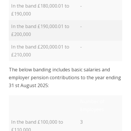
In the band £180,000.01 to
-
£190,000
In the band £190,000.01 to
-
£200,000
In the band £200,000.01 to
-
£210,000
The below banding includes basic salaries and
employer pension contributions to the year ending
31 st August 2025:
Number of
Employees
In the band £100,000 to
3
£110,000