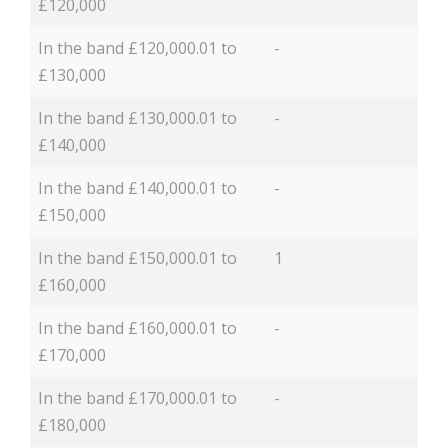
£120,000
In the band £120,000.01 to
-
£130,000
In the band £130,000.01 to
-
£140,000
In the band £140,000.01 to
-
£150,000
In the band £150,000.01 to
1
£160,000
In the band £160,000.01 to
-
£170,000
In the band £170,000.01 to
-
£180,000