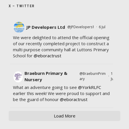
X – TWITTER
JP Developers Ltd
@JPDevelopers1
·
6 Jul
We were delighted to attend the official opening
of our recently completed project to construct a
multi purpose community hall at Luttons Primary
School for
@eboractrust
Braeburn Primary &
@BraeburnPrim
11
·
ary
Jul
Nursery
What an adventure going to see
@YorkRLFC
earlier this week! We were proud to support and
be the guard of honour
@eboractrust
Load More