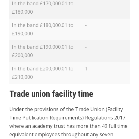
In the band £170,000.01 to
-
£180,000
In the band £180,000.01 to
-
£190,000
In the band £190,000.01 to
-
£200,000
In the band £200,000.01 to
1
£210,000
Trade union facility time
Under the provisions of the Trade Union (Facility
Time Publication Requirements) Regulations 2017,
where an academy trust has more than 49 full time
equivalent employees throughout any seven