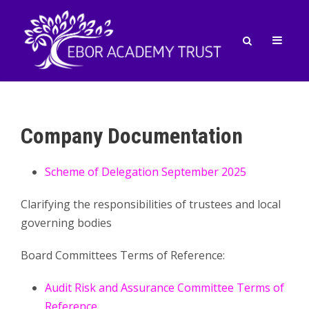
Company Documentation
Scheme of Delegation September 2025
Clarifying the responsibilities of trustees and local
governing bodies
Board Committees Terms of Reference:
Audit Risk and Assurance Committee Terms of
Reference