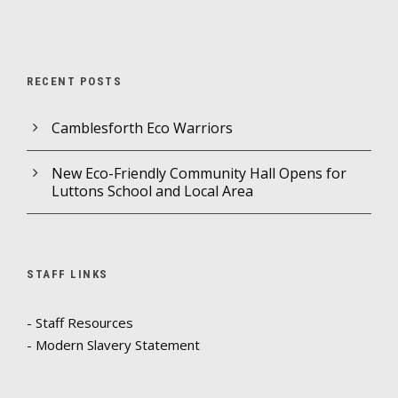
RECENT POSTS
Camblesforth Eco Warriors
New Eco-Friendly Community Hall Opens for
Luttons School and Local Area
STAFF LINKS
- Staff Resources
- Modern Slavery Statement