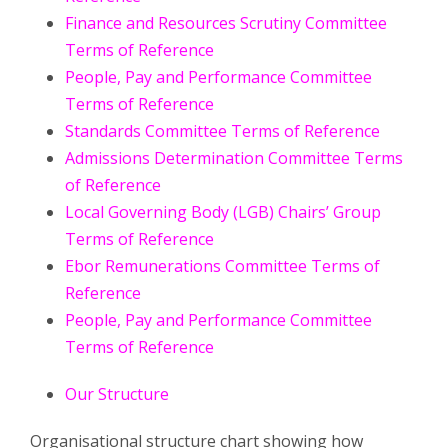
Finance and Resources Scrutiny Committee
Terms of Reference
People, Pay and Performance Committee
Terms of Reference
Standards Committee Terms of Reference
Admissions Determination Committee Terms
of Reference
Local Governing Body (LGB) Chairs’ Group
Terms of Reference
Ebor Remunerations Committee Terms of
Reference
People, Pay and Performance Committee
Terms of Reference
Our Structure
Organisational structure chart showing how