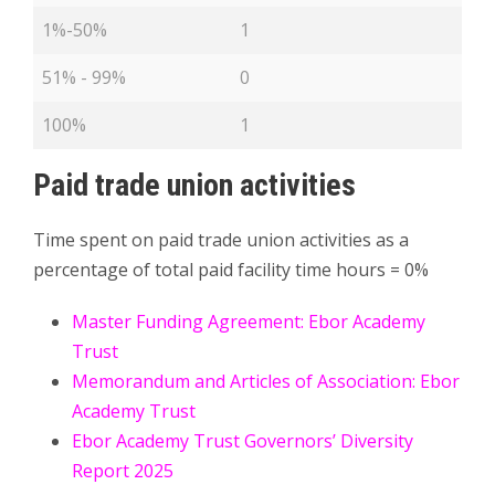
1%-50%
1
51% - 99%
0
100%
1
Paid trade union activities
Time spent on paid trade union activities as a
percentage of total paid facility time hours = 0%
Master Funding Agreement: Ebor Academy
Trust
Memorandum and Articles of Association: Ebor
Academy Trust
Ebor Academy Trust Governors’ Diversity
Report 2025