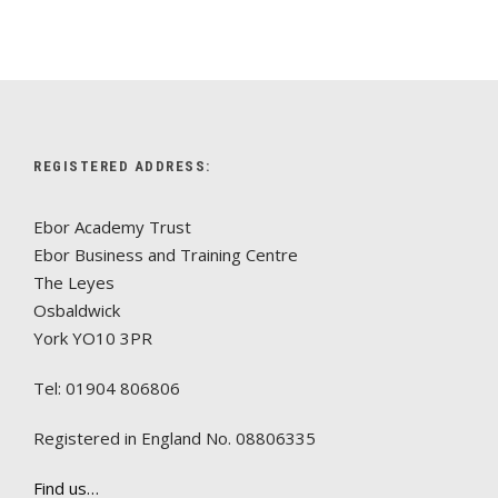
REGISTERED ADDRESS:
Ebor Academy Trust
Ebor Business and Training Centre
The Leyes
Osbaldwick
York YO10 3PR
Tel: 01904 806806
Registered in England No. 08806335
Find us…