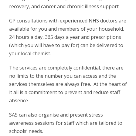
recovery, and cancer and chronic illness support.
GP consultations with experienced NHS doctors are
available for you and members of your household,
24 hours a day, 365 days a year and prescriptions
(which you will have to pay for) can be delivered to
your local chemist.
The services are completely confidential, there are
no limits to the number you can access and the
services themselves are always free. At the heart of
it all is a commitment to prevent and reduce staff
absence.
SAS can also organise and present stress
awareness sessions for staff which are tailored to
schools’ needs.