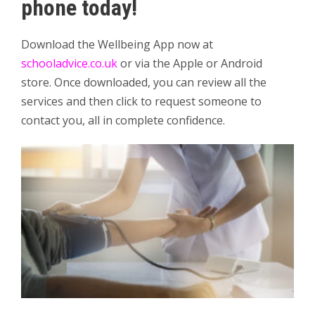
phone today!
Download the Wellbeing App now at
schooladvice.co.uk
or via the Apple or Android
store. Once downloaded, you can review all the
services and then click to request someone to
contact you, all in complete confidence.