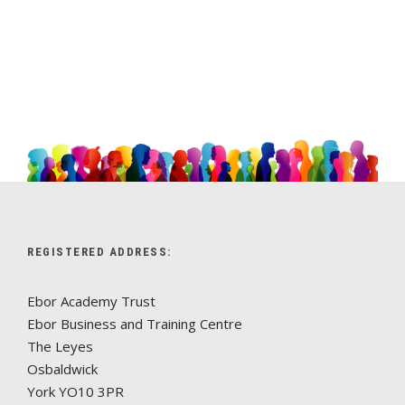
REGISTERED ADDRESS:
Ebor Academy Trust
Ebor Business and Training Centre
The Leyes
Osbaldwick
York YO10 3PR