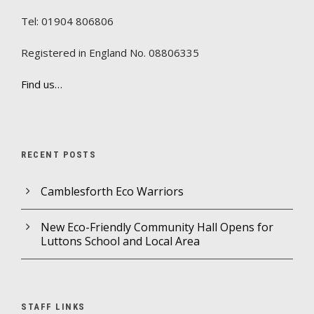
Tel: 01904 806806
Registered in England No. 08806335
Find us…
RECENT POSTS
Camblesforth Eco Warriors
New Eco-Friendly Community Hall Opens for
Luttons School and Local Area
STAFF LINKS