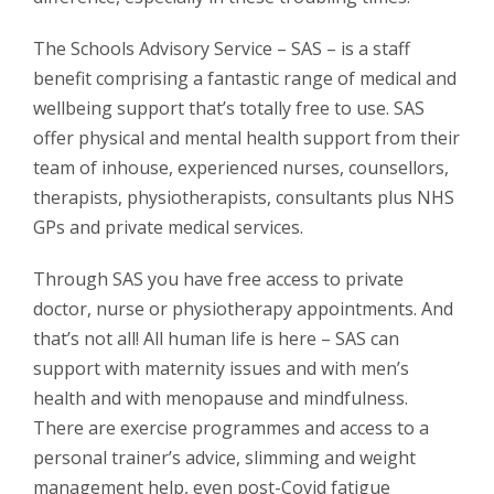
The Schools Advisory Service – SAS – is a staff
benefit comprising a fantastic range of medical and
wellbeing support that’s totally free to use. SAS
offer physical and mental health support from their
team of inhouse, experienced nurses, counsellors,
therapists, physiotherapists, consultants plus NHS
GPs and private medical services.
Through SAS you have free access to private
doctor, nurse or physiotherapy appointments. And
that’s not all! All human life is here – SAS can
support with maternity issues and with men’s
health and with menopause and mindfulness.
There are exercise programmes and access to a
personal trainer’s advice, slimming and weight
management help, even post-Covid fatigue