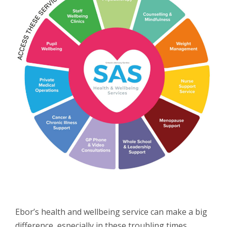
Ebor’s health and wellbeing service can make a big
difference, especially in these troubling times.