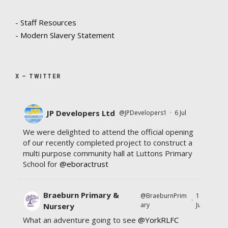
- Staff Resources
- Modern Slavery Statement
X – TWITTER
JP Developers Ltd
@JPDevelopers1
·
6 Jul
We were delighted to attend the official opening
of our recently completed project to construct a
multi purpose community hall at Luttons Primary
School for
@eboractrust
Braeburn Primary &
@BraeburnPrim
11
·
ary
Jul
Nursery
What an adventure going to see
@YorkRLFC