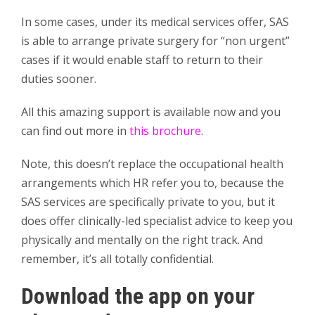
In some cases, under its medical services offer, SAS
is able to arrange private surgery for “non urgent”
cases if it would enable staff to return to their
duties sooner.
All this amazing support is available now and you
can find out more in
this brochure
.
Note, this doesn’t replace the occupational health
arrangements which HR refer you to, because the
SAS services are specifically private to you, but it
does offer clinically-led specialist advice to keep you
physically and mentally on the right track. And
remember, it’s all totally confidential.
Download the app on your