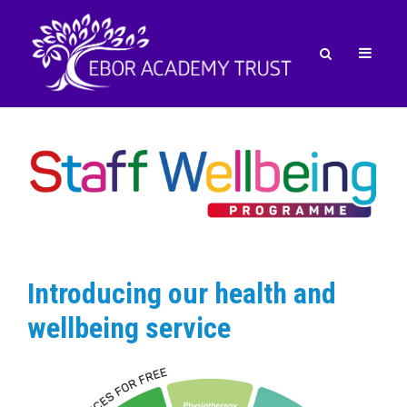
Introducing our health and
wellbeing service