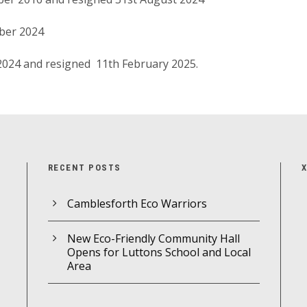
ber 2024
 2024 and resigned 11th February 2025.
RECENT POSTS
Camblesforth Eco Warriors
New Eco-Friendly Community Hall
Opens for Luttons School and Local
Area