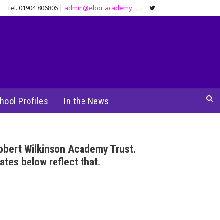
tel. 01904 806806 |
admin@ebor.academy
hool Profiles
In the News
obert Wilkinson Academy Trust.
ates below reflect that.