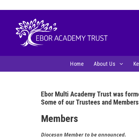
Home
About Us
Ke
Ebor Multi Academy Trust was form
Some of our Trustees and Members jo
Members
Diocesan Member to be announced.