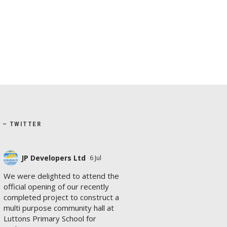
X – TWITTER
JP Developers Ltd
6 Jul
We were delighted to attend the
official opening of our recently
completed project to construct a
multi purpose community hall at
Luttons Primary School for