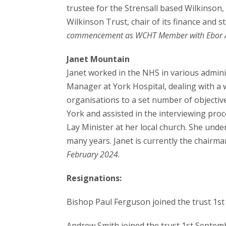
trustee for the Strensall based Wilkinson,
Wilkinson Trust, chair of its finance and
commencement as WCHT Member with Ebor A
Janet Mountain
Janet worked in the NHS in various admin
Manager at York Hospital, dealing with a 
organisations to a set number of objective
York and assisted in the interviewing proce
Lay Minister at her local church. She unde
many years. Janet is currently the chairma
February 2024.
Resignations:
Bishop Paul Ferguson joined the trust 1s
Andrew Smith joined the trust 1st Septem