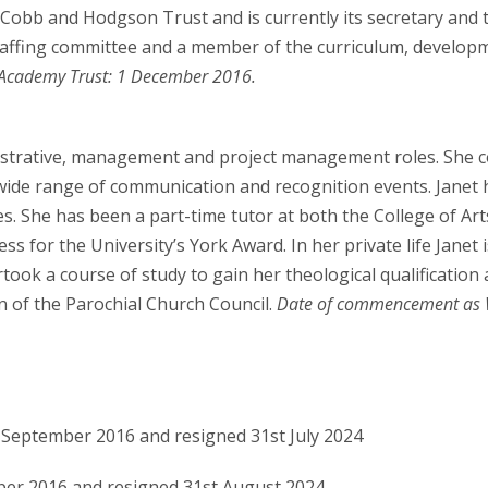
 Cobb and Hodgson Trust and is currently its secretary and 
 staffing committee and a member of the curriculum, develo
cademy Trust: 1 December 2016.
istrative, management and project management roles. She c
wide range of communication and recognition events. Janet 
s. She has been a part-time tutor at both the College of Ar
ss for the University’s York Award. In her private life Janet 
rtook a course of study to gain her theological qualification
n of the Parochial Church Council.
Date of commencement as 
t September 2016 and resigned 31st July 2024
ber 2016 and resigned 31st August 2024