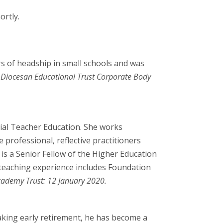
ortly.
ars of headship in small schools and was
Diocesan Educational Trust Corporate Body
itial Teacher Education. She works
 professional, reflective practitioners
 is a Senior Fellow of the Higher Education
 teaching experience includes Foundation
ademy Trust: 12 January 2020.
taking early retirement, he has become a