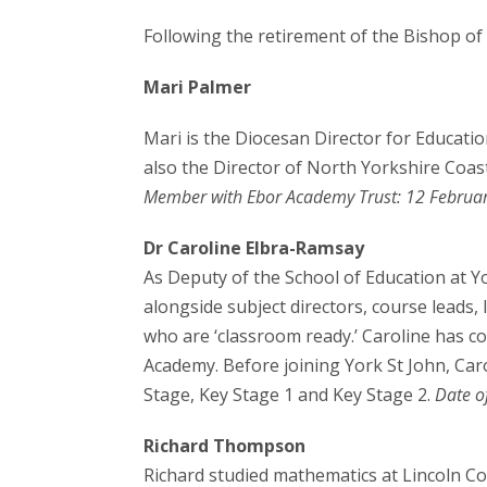
Following the retirement of the Bishop of 
Mari Palmer
Mari is the Diocesan Director for Educatio
also the Director of North Yorkshire Coas
Member with Ebor Academy Trust: 12 Februa
Dr Caroline Elbra-Ramsay
As Deputy of the School of Education at Yo
alongside subject directors, course leads,
who are ‘classroom ready.’ Caroline has co
Academy. Before joining York St John, Car
Stage, Key Stage 1 and Key Stage 2.
Date o
Richard Thompson
Richard studied mathematics at Lincoln Col