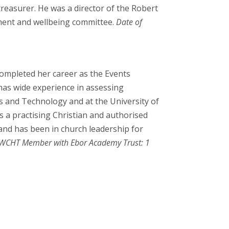
treasurer. He was a director of the Robert
pment and wellbeing committee.
Date of
ompleted her career as the Events
has wide experience in assessing
ts and Technology and at the University of
is a practising Christian and authorised
 and has been in church leadership for
WCHT Member with Ebor Academy Trust: 1