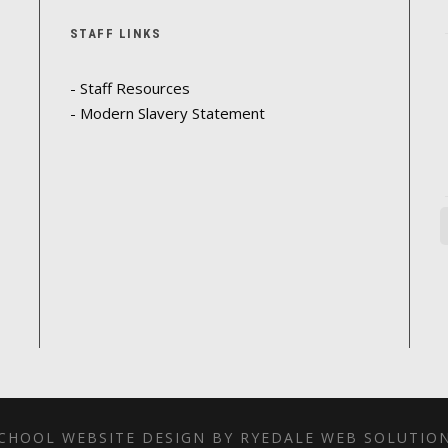
STAFF LINKS
- Staff Resources
- Modern Slavery Statement
CHOOL WEBSITE DESIGN BY RYEDALE WEB SOLUTIO