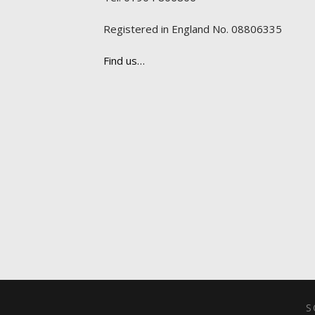
Registered in England No. 08806335
Find us…
S