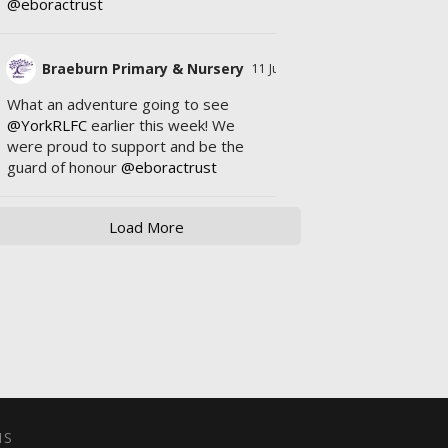
@eboractrust
Braeburn Primary & Nursery
11 Jul
What an adventure going to see
@YorkRLFC
earlier this week! We
were proud to support and be the
guard of honour
@eboractrust
Load More
NS