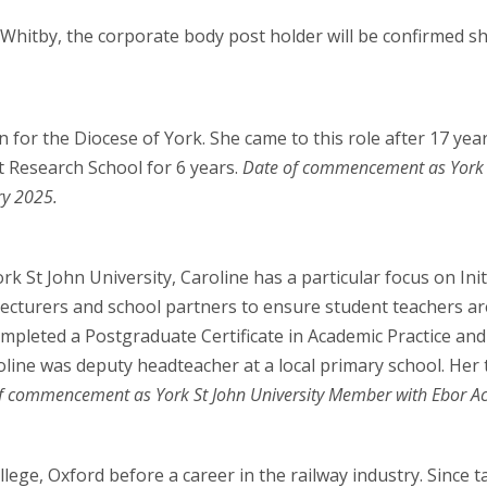
Whitby, the corporate body post holder will be confirmed sh
n for the Diocese of York. She came to this role after 17 ye
t Research School for 6 years.
Date of commencement as York 
ry 2025.
rk St John University, Caroline has a particular focus on In
 lecturers and school partners to ensure student teachers are
mpleted a Postgraduate Certificate in Academic Practice and
oline was deputy headteacher at a local primary school. Her
f commencement as York St John University Member with Ebor Ac
lege, Oxford before a career in the railway industry. Since 