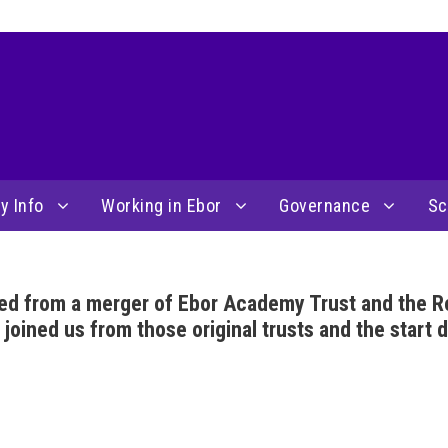
y Info
Working in Ebor
Governance
Sc
ed from a merger of Ebor Academy Trust and the R
ined us from those original trusts and the start d