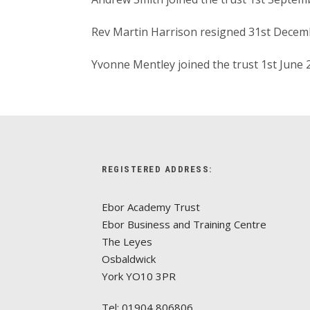
Rev Martin Harrison resigned 31st Decem
Yvonne Mentley joined the trust 1st June
REGISTERED ADDRESS:
Ebor Academy Trust
Ebor Business and Training Centre
The Leyes
Osbaldwick
York YO10 3PR
Tel: 01904 806806