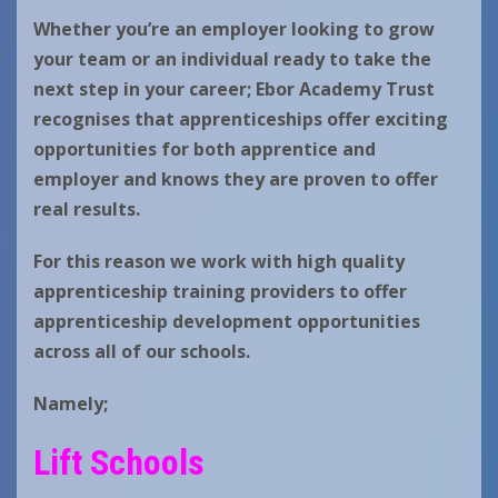
Whether you’re an employer looking to grow
your team or an individual ready to take the
next step in your career;
Ebor Academy Trust
recognises that a
pprenticeships offer exciting
opportunities for both apprentice and
employer and knows they are proven to offer
real results.
For this reason we work with high quality
apprenticeship training providers to offer
apprenticeship development opportunities
across all of our schools.
Namely;
Lift Schools