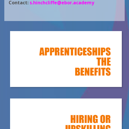
Contact:
s.hinchcliffe@ebor.academy