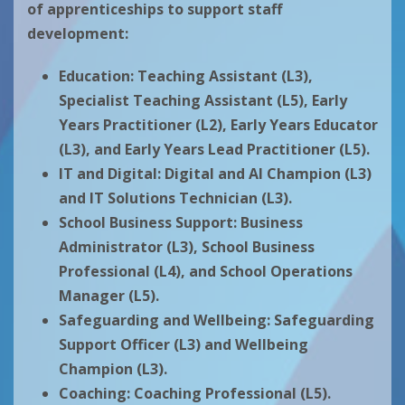
of apprenticeships to support staff
development:
Education:
Teaching Assistant (L3),
Specialist Teaching Assistant (L5), Early
Years Practitioner (L2), Early Years Educator
(L3), and Early Years Lead Practitioner (L5).
IT and Digital:
Digital and AI Champion (L3)
and IT Solutions Technician (L3).
School Business Support:
Business
Administrator (L3), School Business
Professional (L4), and School Operations
Manager (L5).
Safeguarding and Wellbeing:
Safeguarding
Support Officer (L3) and Wellbeing
Champion (L3).
Coaching:
Coaching Professional (L5).