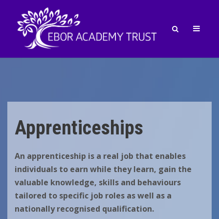
Apprenticeships
An apprenticeship is a real job that enables
individuals to earn while
they learn, gain the
valuable knowledge, skills and behaviours
tailored to specific job roles as well as a
nationally recognised
qualification.