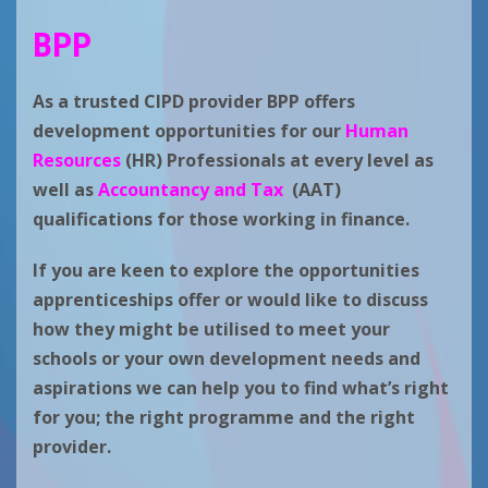
BPP
As a trusted CIPD provider BPP offers
development opportunities for our
Human
Resources
(HR) Professionals at every level as
well as
Accountancy and Tax
(AAT)
qualifications for those working in finance.
If you are keen to explore the opportunities
apprenticeships offer or would like to discuss
how they might be utilised to meet your
schools or your own development needs and
aspirations we can help you to find what’s right
for you; the right programme and the right
provider.