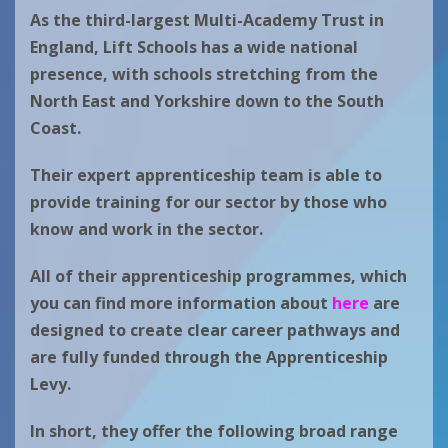
As the third-largest Multi-Academy Trust in
England, Lift Schools has a wide national
presence, with schools stretching from the
North East and Yorkshire down to the South
Coast.
Their expert apprenticeship team is able to
provide training for our sector by those who
know and work in the sector.
All of their apprenticeship programmes, which
you can find more information about
here
are
designed to create clear career pathways and
are fully funded through the Apprenticeship
Levy.
In short, they offer the following broad range