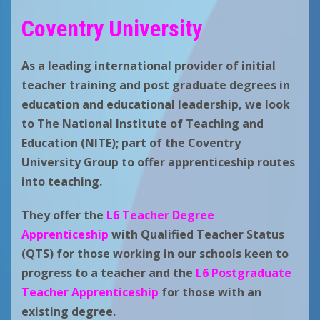
Coventry University
As a leading international provider of initial
teacher training and post graduate degrees in
education and educational leadership, we look
to
The National Institute of Teaching and
Education (NITE); part of the Coventry
University Group
to offer apprenticeship routes
into teaching.
They offer the
L6 Teacher Degree
Apprenticeship
with Qualified Teacher Status
(QTS) for those working in our schools keen to
progress to a teacher and the
L6 Postgraduate
Teacher Apprenticeship
for those with an
existing degree.