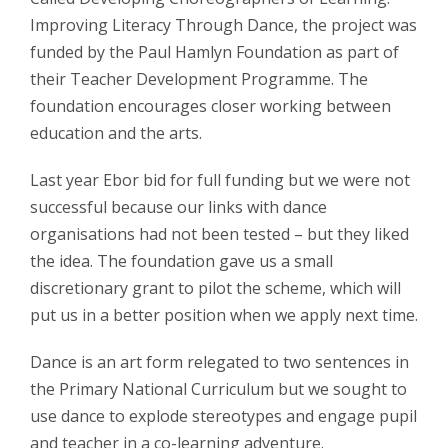
Improving Literacy Through Dance, the project was
funded by the Paul Hamlyn Foundation as part of
their Teacher Development Programme. The
foundation encourages closer working between
education and the arts.
Last year Ebor bid for full funding but we were not
successful because our links with dance
organisations had not been tested – but they liked
the idea. The foundation gave us a small
discretionary grant to pilot the scheme, which will
put us in a better position when we apply next time.
Dance is an art form relegated to two sentences in
the Primary National Curriculum but we sought to
use dance to explode stereotypes and engage pupil
and teacher in a co-learning adventure.