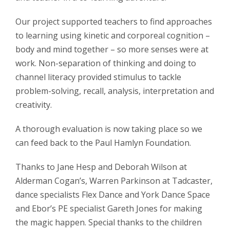
Our project supported teachers to find approaches
to learning using kinetic and corporeal cognition –
body and mind together – so more senses were at
work. Non-separation of thinking and doing to
channel literacy provided stimulus to tackle
problem-solving, recall, analysis, interpretation and
creativity.
A thorough evaluation is now taking place so we
can feed back to the Paul Hamlyn Foundation.
Thanks to Jane Hesp and Deborah Wilson at
Alderman Cogan’s, Warren Parkinson at Tadcaster,
dance specialists Flex Dance and York Dance Space
and Ebor’s PE specialist Gareth Jones for making
the magic happen. Special thanks to the children