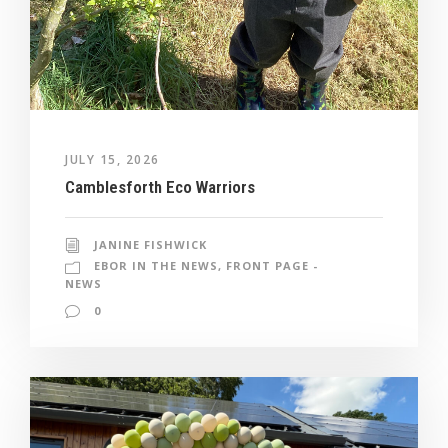
JULY 15, 2026
Camblesforth Eco Warriors
JANINE FISHWICK
EBOR IN THE NEWS
,
FRONT PAGE -
NEWS
0