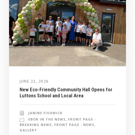
JUNE 22, 2026
New Eco-Friendly Community Hall Opens for
Luttons School and Local Area
JANINE FISHWICK
EBOR IN THE NEWS
,
FRONT PAGE -
BREAKING NEWS
,
FRONT PAGE - NEWS
,
GALLERY