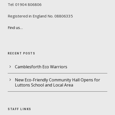
Tel: 01904 806806
Registered in England No. 08806335
Find us…
RECENT POSTS
Camblesforth Eco Warriors
New Eco-Friendly Community Hall Opens for
Luttons School and Local Area
STAFF LINKS