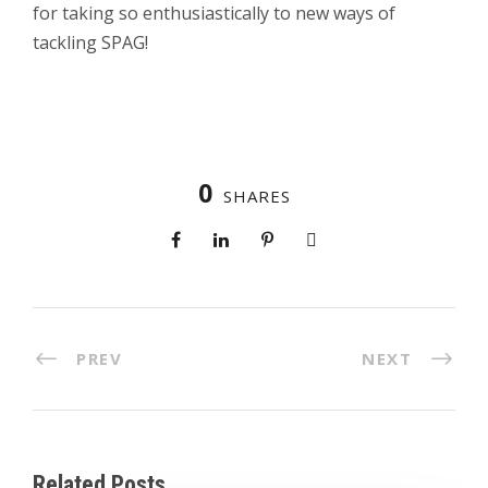
for taking so enthusiastically to new ways of
tackling SPAG!
0
SHARES
PREV
NEXT
Related Posts