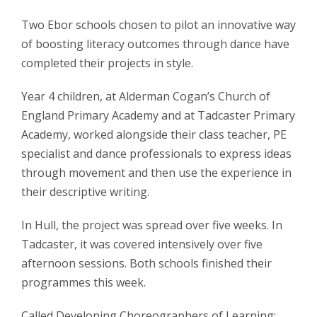
Two Ebor schools chosen to pilot an innovative way
of boosting literacy outcomes through dance have
completed their projects in style.
Year 4 children, at Alderman Cogan’s Church of
England Primary Academy and at Tadcaster Primary
Academy, worked alongside their class teacher, PE
specialist and dance professionals to express ideas
through movement and then use the experience in
their descriptive writing.
In Hull, the project was spread over five weeks. In
Tadcaster, it was covered intensively over five
afternoon sessions. Both schools finished their
programmes this week.
Called Developing Choreographers of Learning: