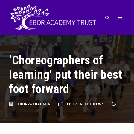
‘Choreographers of
learning’ put their best
foot forward
EBOR-WEBADMIN
EBOR IN THE NEWS
0