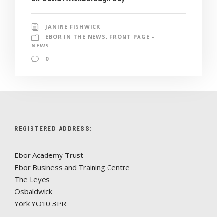
JANINE FISHWICK
EBOR IN THE NEWS
,
FRONT PAGE -
NEWS
0
REGISTERED ADDRESS:
Ebor Academy Trust
Ebor Business and Training Centre
The Leyes
Osbaldwick
York YO10 3PR