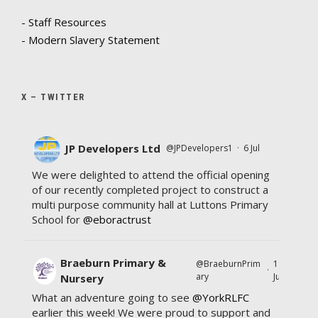
- Staff Resources
- Modern Slavery Statement
X – TWITTER
JP Developers Ltd
@JPDevelopers1
·
6 Jul
We were delighted to attend the official opening
of our recently completed project to construct a
multi purpose community hall at Luttons Primary
School for
@eboractrust
Braeburn Primary &
@BraeburnPrim
11
·
ary
Jul
Nursery
What an adventure going to see
@YorkRLFC
earlier this week! We were proud to support and