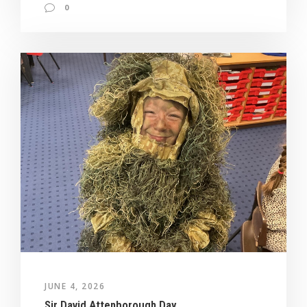
0
JUNE 4, 2026
Sir David Attenborough Day