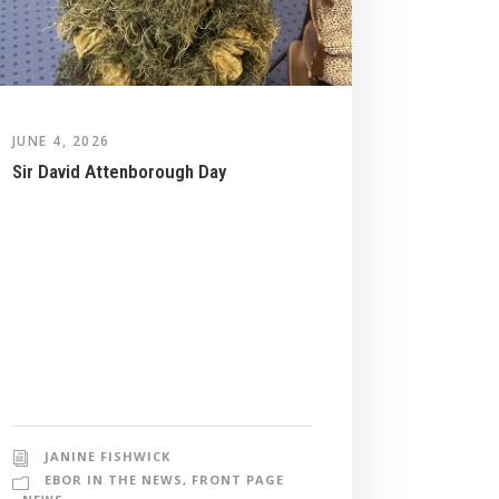
JUNE 4, 2026
Sir David Attenborough Day
JANINE FISHWICK
EBOR IN THE NEWS
,
FRONT PAGE