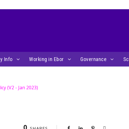
y Info
Working in Ebor
Governance
Sc
cy (V2 - Jan 2023)
0
SHARES