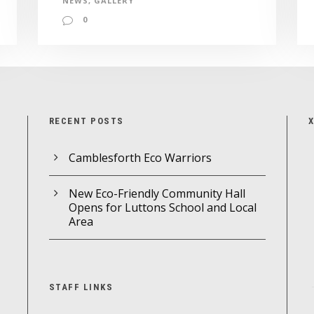
NEWS
,
GALLERY
0
RECENT POSTS
Camblesforth Eco Warriors
New Eco-Friendly Community Hall
Opens for Luttons School and Local
Area
STAFF LINKS