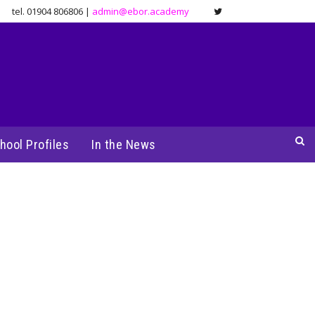
tel. 01904 806806 |
admin@ebor.academy
hool Profiles
In the News