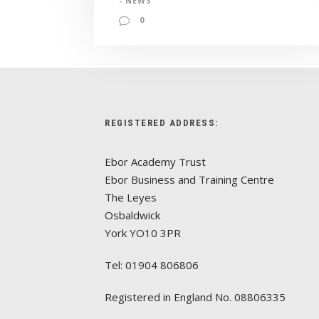
- NEWS
0
REGISTERED ADDRESS:
Ebor Academy Trust
Ebor Business and Training Centre
The Leyes
Osbaldwick
York YO10 3PR
Tel: 01904 806806
Registered in England No. 08806335