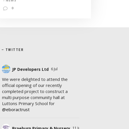
- NEWS
0
X – TWITTER
JP Developers Ltd
6 Jul
We were delighted to attend the
official opening of our recently
completed project to construct a
multi purpose community hall at
Luttons Primary School for
@eboractrust
Braeburn Primary & Nursery
11 Jul