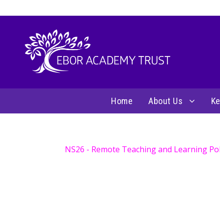
Home
About Us
Ke
NS26 - Remote Teaching and Learning Poli