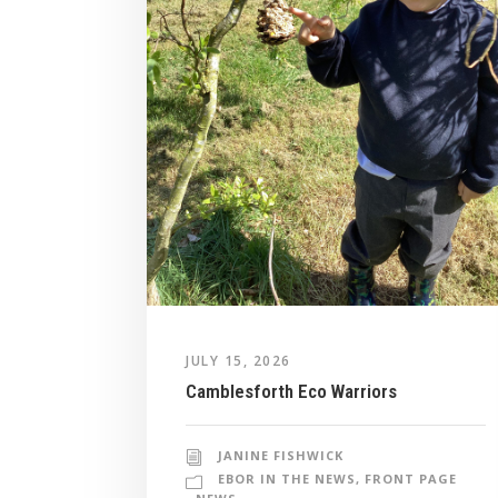
JULY 15, 2026
Camblesforth Eco Warriors
JANINE FISHWICK
EBOR IN THE NEWS
,
FRONT PAGE