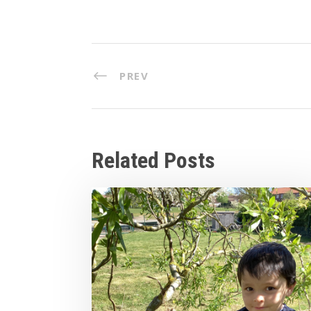
PREV
Related Posts