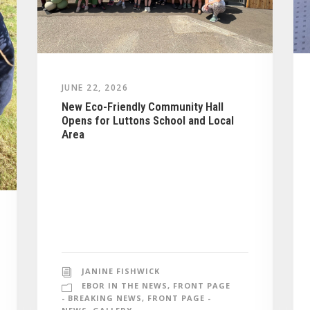
JUNE 22, 2026
New Eco-Friendly Community Hall
Opens for Luttons School and Local
Area
JANINE FISHWICK
EBOR IN THE NEWS
,
FRONT PAGE
- BREAKING NEWS
,
FRONT PAGE -