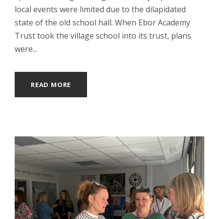
local events were limited due to the dilapidated
state of the old school hall. When Ebor Academy
Trust took the village school into its trust, plans
were...
READ MORE