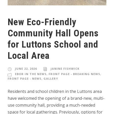
New Eco-Friendly
Community Hall Opens
for Luttons School and
Local Area
JUNE 22, 2026
JANINE FISHWICK
EBOR IN THE NEWS
,
FRONT PAGE - BREAKING NEWS
,
FRONT PAGE - NEWS
,
GALLERY
Residents and school children in the Luttons area
have welcomed the opening of a brand-new, multi-
use community hall, providing a much-needed
space for local gatherings. Previously, options for