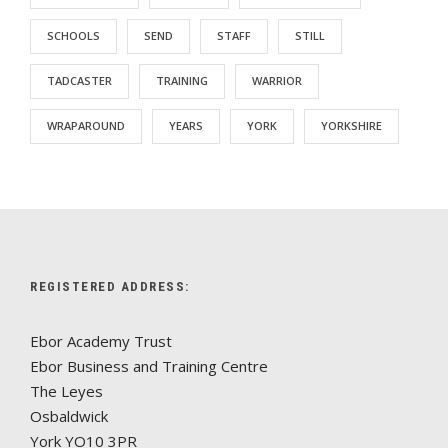
SCHOOLS
SEND
STAFF
STILL
TADCASTER
TRAINING
WARRIOR
WRAPAROUND
YEARS
YORK
YORKSHIRE
REGISTERED ADDRESS:
Ebor Academy Trust
Ebor Business and Training Centre
The Leyes
Osbaldwick
York YO10 3PR