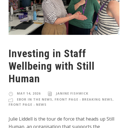
Investing in Staff
Wellbeing with Still
Human
MAY 14, 2026
JANINE FISHWICK
EBOR IN THE NEWS
,
FRONT PAGE - BREAKING NEWS
,
FRONT PAGE - NEWS
Julie Liddell is the tour de force that heads up Still
Human, an organisation that supports the