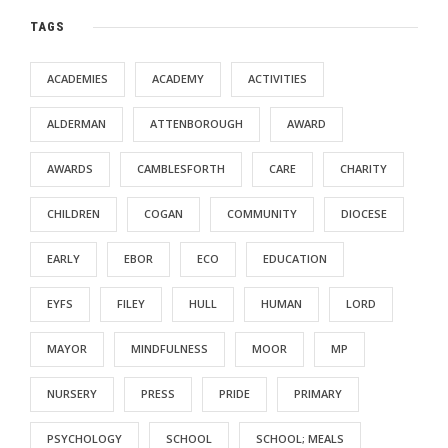
TAGS
ACADEMIES
ACADEMY
ACTIVITIES
ALDERMAN
ATTENBOROUGH
AWARD
AWARDS
CAMBLESFORTH
CARE
CHARITY
CHILDREN
COGAN
COMMUNITY
DIOCESE
EARLY
EBOR
ECO
EDUCATION
EYFS
FILEY
HULL
HUMAN
LORD
MAYOR
MINDFULNESS
MOOR
MP
NURSERY
PRESS
PRIDE
PRIMARY
PSYCHOLOGY
SCHOOL
SCHOOL; MEALS