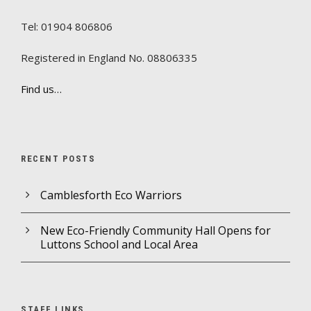
Tel: 01904 806806
Registered in England No. 08806335
Find us…
RECENT POSTS
Camblesforth Eco Warriors
New Eco-Friendly Community Hall Opens for
Luttons School and Local Area
STAFF LINKS