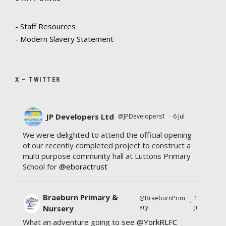
- Staff Resources
- Modern Slavery Statement
X – TWITTER
JP Developers Ltd
@JPDevelopers1
·
6 Jul
We were delighted to attend the official opening
of our recently completed project to construct a
multi purpose community hall at Luttons Primary
School for
@eboractrust
Braeburn Primary &
@BraeburnPrim
11
·
ary
Jul
Nursery
What an adventure going to see
@YorkRLFC