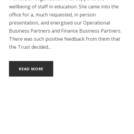
wellbeing of staff in education. She came into the
office for a, much requested, in person
presentation, and energised our Operational
Business Partners and Finance Business Partners.
There was such positive feedback from them that
the Trust decided...
READ MORE