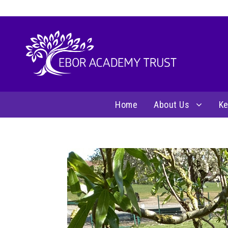
Home
About Us
Ke