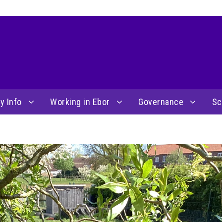
y Info
Working in Ebor
Governance
Sc