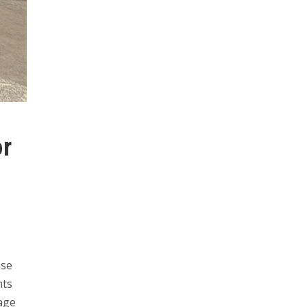
or
use
nts
lage