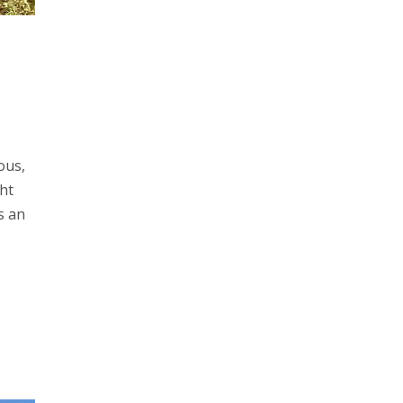
ous,
ht
s an