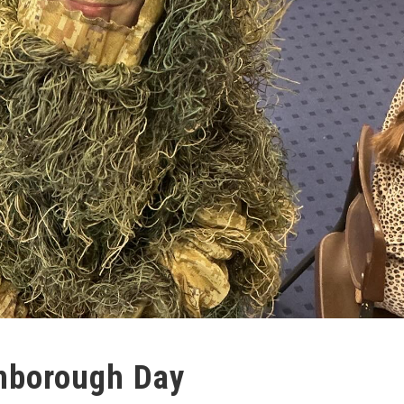
enborough Day