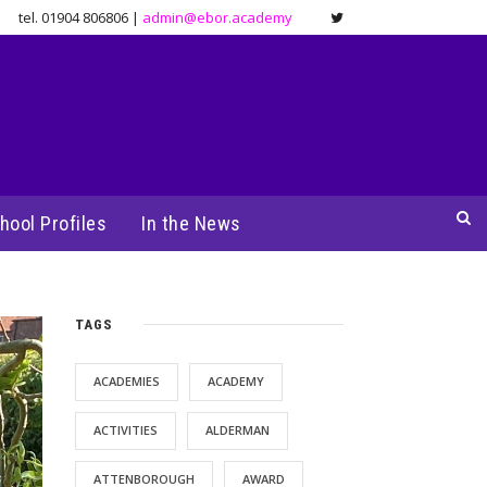
tel. 01904 806806 |
admin@ebor.academy
hool Profiles
In the News
TAGS
ACADEMIES
ACADEMY
ACTIVITIES
ALDERMAN
ATTENBOROUGH
AWARD