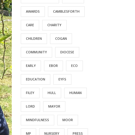
AWARDS
CAMBLESFORTH
CARE
CHARITY
CHILDREN
COGAN
COMMUNITY
DIOCESE
EARLY
EBOR
ECO
EDUCATION
EYFS
FILEY
HULL
HUMAN
LORD
MAYOR
MINDFULNESS
MOOR
MP
NURSERY
PRESS