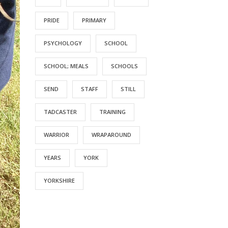
PRIDE
PRIMARY
PSYCHOLOGY
SCHOOL
SCHOOL; MEALS
SCHOOLS
SEND
STAFF
STILL
TADCASTER
TRAINING
WARRIOR
WRAPAROUND
YEARS
YORK
YORKSHIRE