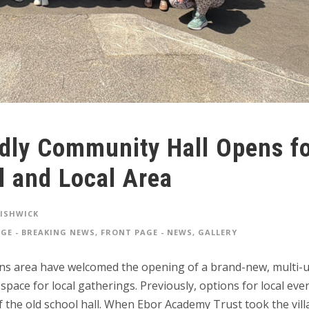
dly Community Hall Opens f
l and Local Area
FISHWICK
GE - BREAKING NEWS
,
FRONT PAGE - NEWS
,
GALLERY
tons area have welcomed the opening of a brand-new, multi-
ace for local gatherings. Previously, options for local eve
of the old school hall. When Ebor Academy Trust took the vil