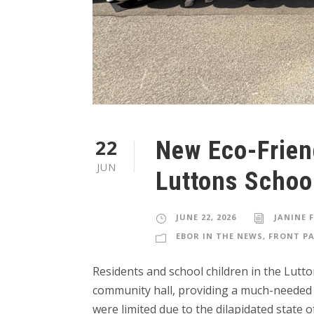
22
New Eco-Frien
JUN
Luttons Schoo
JUNE 22, 2026
JANINE 
EBOR IN THE NEWS
,
FRONT PA
Residents and school children in the Lut
community hall, providing a much-needed sp
were limited due to the dilapidated state 