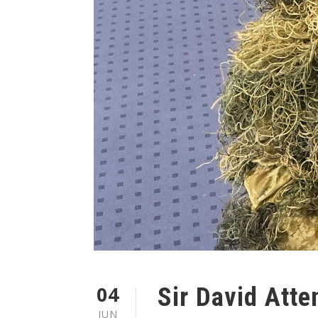
04
Sir David Att
JUN