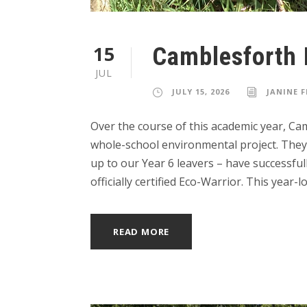
15
Camblesforth 
JUL
JULY 15, 2026
JANINE 
Over the course of this academic year, C
whole-school environmental project. They 
up to our Year 6 leavers – have successfu
officially certified Eco-Warrior. This year-lo
READ MORE