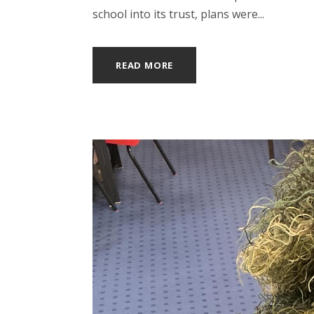
school into its trust, plans were...
READ MORE