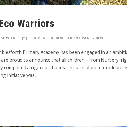
Eco Warriors
FISHWICK
EBOR IN THE NEWS
,
FRONT PAGE - NEWS
amblesforth Primary Academy has been engaged in an ambiti
are proud to announce that all children – from Nursery, rig
lly completed a rigorous, hands-on curriculum to graduate a
ng initiative was...