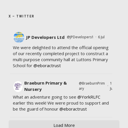
X – TWITTER
JP Developers Ltd
@JPDevelopers1
·
6 Jul
We were delighted to attend the official opening
of our recently completed project to construct a
multi purpose community hall at Luttons Primary
School for
@eboractrust
Braeburn Primary &
@BraeburnPrim
11
·
ary
Jul
Nursery
What an adventure going to see
@YorkRLFC
earlier this week! We were proud to support and
be the guard of honour
@eboractrust
Load More