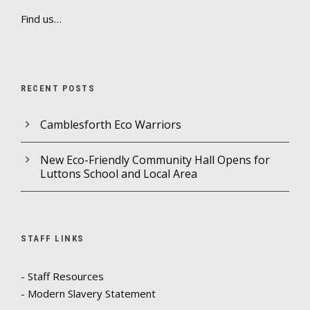
Find us…
RECENT POSTS
Camblesforth Eco Warriors
New Eco-Friendly Community Hall Opens for
Luttons School and Local Area
STAFF LINKS
- Staff Resources
- Modern Slavery Statement