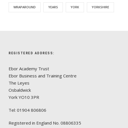
WRAPAROUND
YEARS
YORK
YORKSHIRE
REGISTERED ADDRESS:
Ebor Academy Trust
Ebor Business and Training Centre
The Leyes
Osbaldwick
York YO10 3PR
Tel: 01904 806806
Registered in England No. 08806335