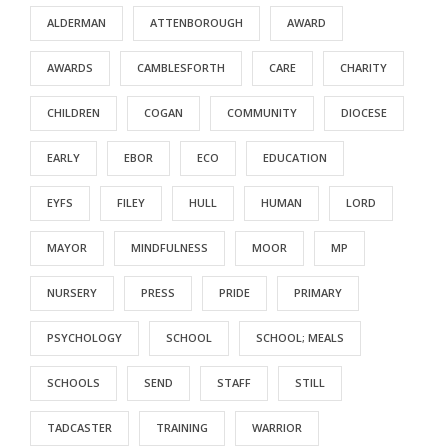
ALDERMAN
ATTENBOROUGH
AWARD
AWARDS
CAMBLESFORTH
CARE
CHARITY
CHILDREN
COGAN
COMMUNITY
DIOCESE
EARLY
EBOR
ECO
EDUCATION
EYFS
FILEY
HULL
HUMAN
LORD
MAYOR
MINDFULNESS
MOOR
MP
NURSERY
PRESS
PRIDE
PRIMARY
PSYCHOLOGY
SCHOOL
SCHOOL; MEALS
SCHOOLS
SEND
STAFF
STILL
TADCASTER
TRAINING
WARRIOR