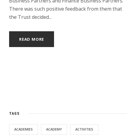
Business Partners and Finance Business Partners.
There was such positive feedback from them that
the Trust decided...
READ MORE
TAGS
ACADEMIES
ACADEMY
ACTIVITIES