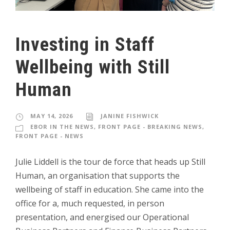
Investing in Staff
Wellbeing with Still
Human
MAY 14, 2026
JANINE FISHWICK
EBOR IN THE NEWS
,
FRONT PAGE - BREAKING NEWS
,
FRONT PAGE - NEWS
Julie Liddell is the tour de force that heads up Still
Human, an organisation that supports the
wellbeing of staff in education. She came into the
office for a, much requested, in person
presentation, and energised our Operational