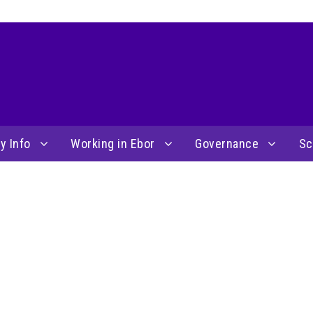
y Info
Working in Ebor
Governance
Sc