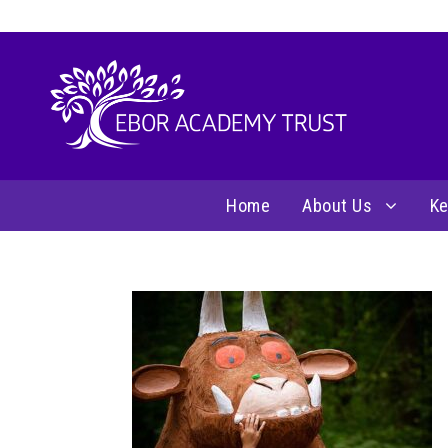
Home
About Us
Ke