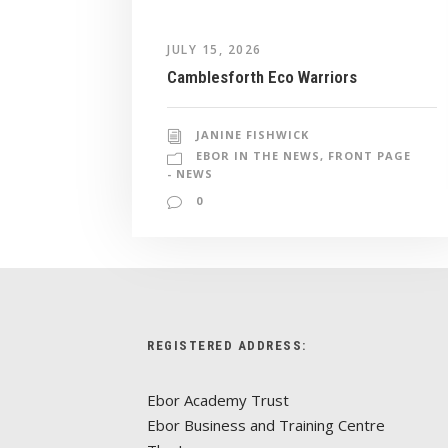
JULY 15, 2026
Camblesforth Eco Warriors
JANINE FISHWICK
EBOR IN THE NEWS
,
FRONT PAGE
- NEWS
0
REGISTERED ADDRESS:
Ebor Academy Trust
Ebor Business and Training Centre