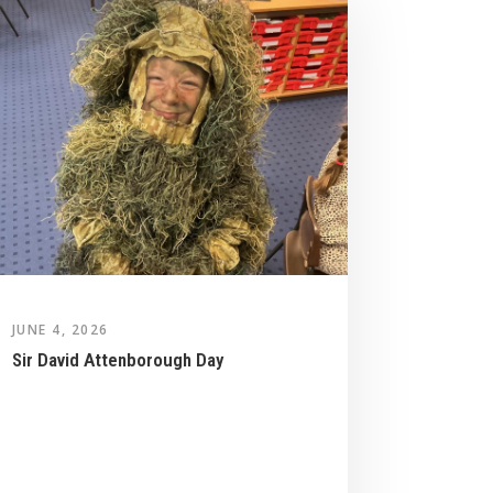
JUNE 4, 2026
Sir David Attenborough Day