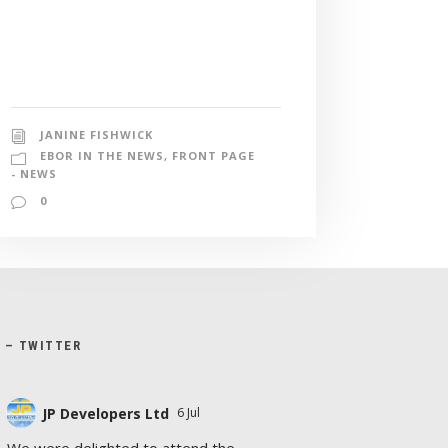
JANINE FISHWICK
EBOR IN THE NEWS
,
FRONT PAGE
- NEWS
0
X – TWITTER
JP Developers Ltd
6 Jul