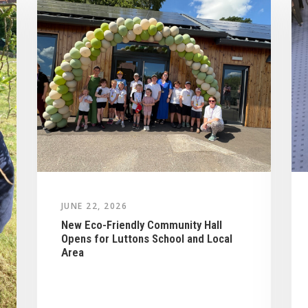
JUNE 22, 2026
New Eco-Friendly Community Hall
Opens for Luttons School and Local
Area