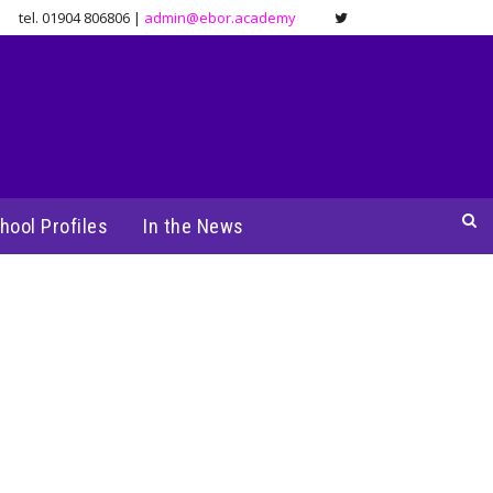
tel. 01904 806806 |
admin@ebor.academy
hool Profiles
In the News