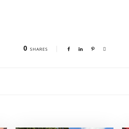
0
SHARES