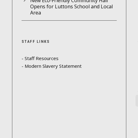
New Eco-Friendly Community Hall
Opens for Luttons School and Local
Area
STAFF LINKS
- Staff Resources
- Modern Slavery Statement