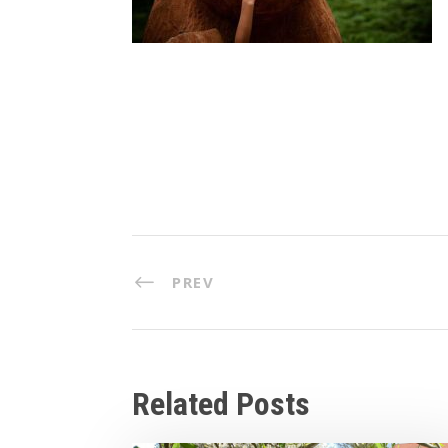
PREV
Related Posts