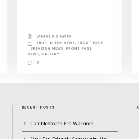
JANINE FISHWICK
EBOR IN THE NEWS
,
FRONT PAGE
- BREAKING NEWS
,
FRONT PAGE -
NEWS
,
GALLERY
0
RECENT POSTS
Camblesforth Eco Warriors