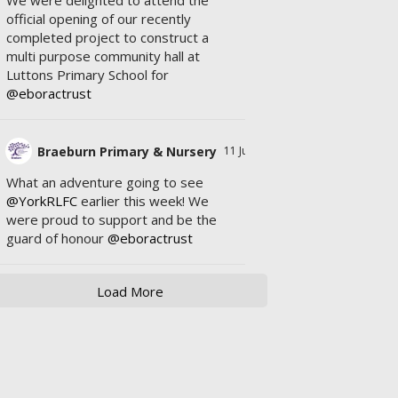
We were delighted to attend the
official opening of our recently
completed project to construct a
multi purpose community hall at
Luttons Primary School for
@eboractrust
Braeburn Primary & Nursery
11 Jul
What an adventure going to see
@YorkRLFC
earlier this week! We
were proud to support and be the
guard of honour
@eboractrust
Load More