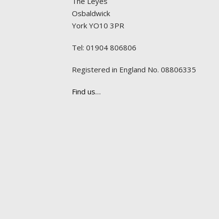
The Leyes
Osbaldwick
York YO10 3PR
Tel: 01904 806806
Registered in England No. 08806335
Find us…