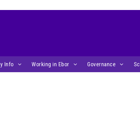
y Info
Working in Ebor
Governance
Sc