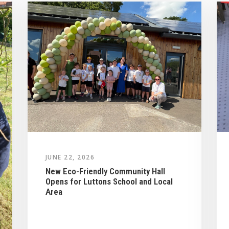
JUNE 22, 2026
New Eco-Friendly Community Hall
Opens for Luttons School and Local
Area