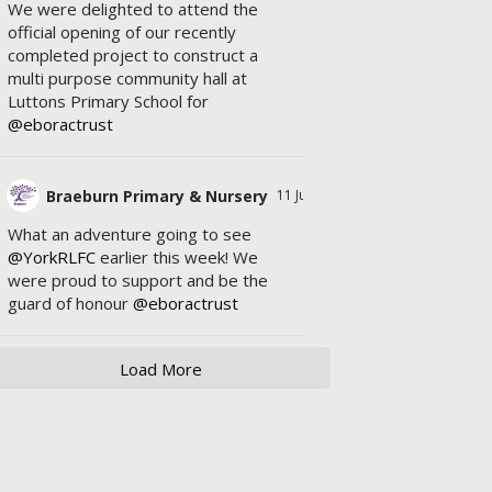
We were delighted to attend the
official opening of our recently
completed project to construct a
multi purpose community hall at
Luttons Primary School for
@eboractrust
Braeburn Primary & Nursery
11 Jul
What an adventure going to see
@YorkRLFC
earlier this week! We
were proud to support and be the
guard of honour
@eboractrust
Load More