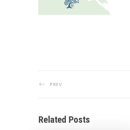
PREV
Related Posts