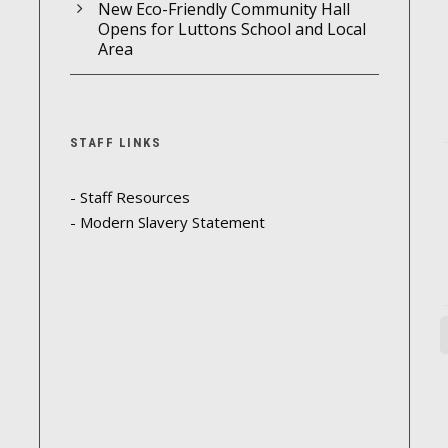
New Eco-Friendly Community Hall
Opens for Luttons School and Local
Area
STAFF LINKS
- Staff Resources
- Modern Slavery Statement