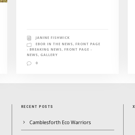
JANINE FISHWICK
EBOR IN THE NEWS
,
FRONT PAGE
- BREAKING NEWS
,
FRONT PAGE -
NEWS
,
GALLERY
0
RECENT POSTS
Camblesforth Eco Warriors