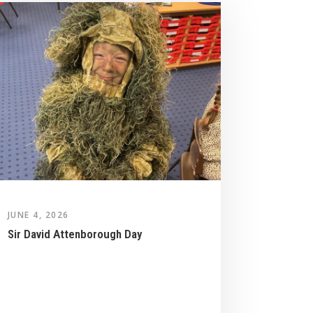
JUNE 4, 2026
Sir David Attenborough Day