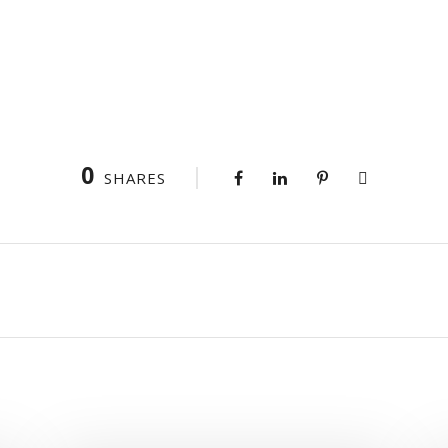
0
SHARES