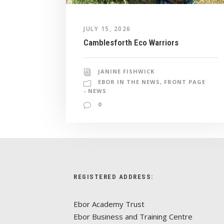
JULY 15, 2026
Camblesforth Eco Warriors
JANINE FISHWICK
EBOR IN THE NEWS
,
FRONT PAGE
- NEWS
0
REGISTERED ADDRESS:
Ebor Academy Trust
Ebor Business and Training Centre