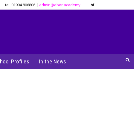
tel. 01904 806806 |
admin@ebor.academy
hool Profiles
In the News