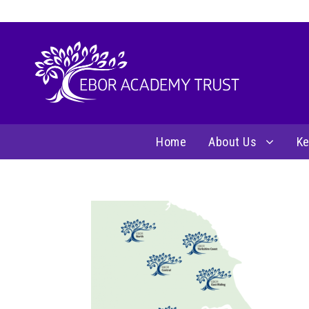
Home
About Us
Ke