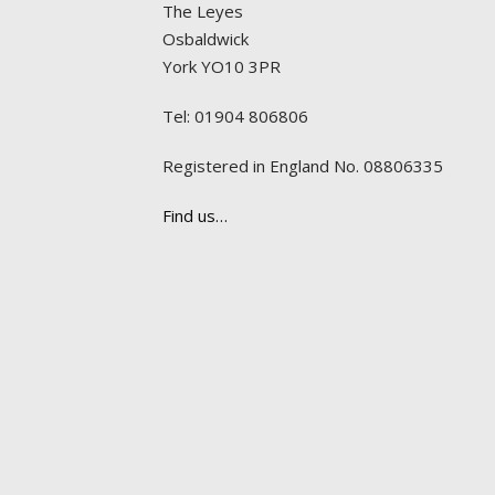
The Leyes
Osbaldwick
York YO10 3PR
Tel: 01904 806806
Registered in England No. 08806335
Find us…