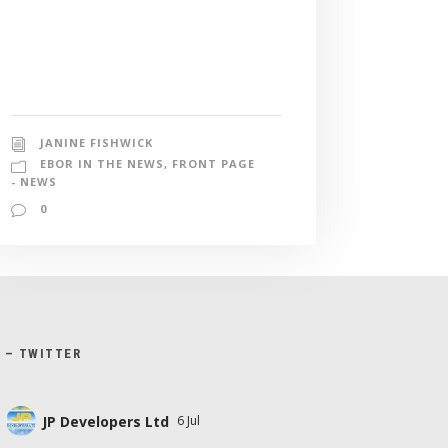
JANINE FISHWICK
EBOR IN THE NEWS
,
FRONT PAGE
- NEWS
0
X – TWITTER
JP Developers Ltd
6 Jul