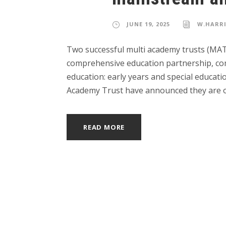
JUNE 19, 2025
W.HARR
Two successful multi academy trusts (MAT
comprehensive education partnership, comb
education: early years and special educat
Academy Trust have announced they are op
READ MORE