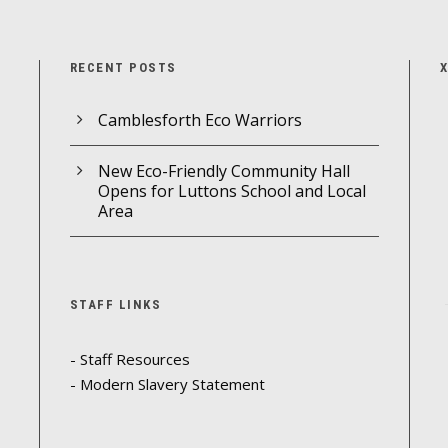
RECENT POSTS
Camblesforth Eco Warriors
New Eco-Friendly Community Hall
Opens for Luttons School and Local
Area
STAFF LINKS
- Staff Resources
- Modern Slavery Statement