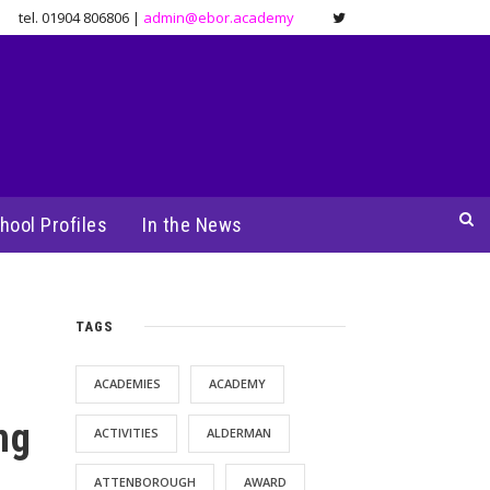
tel. 01904 806806 |
admin@ebor.academy
hool Profiles
In the News
TAGS
ACADEMIES
ACADEMY
ng
ACTIVITIES
ALDERMAN
ATTENBOROUGH
AWARD