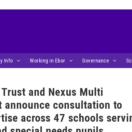
y Info
Working in Ebor
Governance
Sc
Trust and Nexus Multi
 announce consultation to
tise across 47 schools servi
d special needs pupils