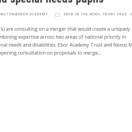
INGTON@EBOR.ACADEMY
EBOR IN THE NEWS
,
FRONT PAGE -
s) are consulting on a merger that would create a uniquely
ining expertise across two areas of national priority in
ional needs and disabilities. Ebor Academy Trust and Nexus M
ening consultation on proposals to merge,...