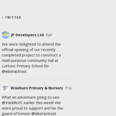
X – TWITTER
JP Developers Ltd
6 Jul
We were delighted to attend the
official opening of our recently
completed project to construct a
multi purpose community hall at
Luttons Primary School for
@eboractrust
Braeburn Primary & Nursery
11 Jul
What an adventure going to see
@YorkRLFC
earlier this week! We
were proud to support and be the
guard of honour
@eboractrust