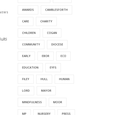
AWARDS
CAMBLESFORTH
 NEWS
CARE
CHARITY
CHILDREN
COGAN
ulti
COMMUNITY
DIOCESE
EARLY
EBOR
ECO
EDUCATION
EYFS
FILEY
HULL
HUMAN
LORD
MAYOR
MINDFULNESS
MOOR
MP
NURSERY
PRESS