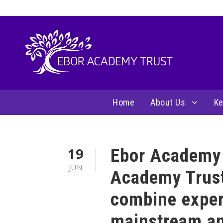
Home
About Us
Ke
19
Ebor Academy 
JUN
Academy Trust
combine exper
mainstream an