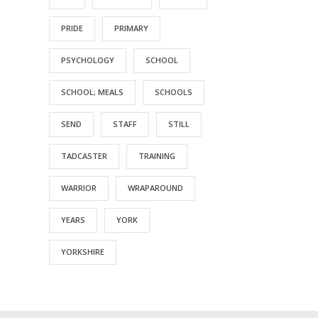
PRIDE
PRIMARY
PSYCHOLOGY
SCHOOL
SCHOOL; MEALS
SCHOOLS
SEND
STAFF
STILL
TADCASTER
TRAINING
WARRIOR
WRAPAROUND
YEARS
YORK
YORKSHIRE