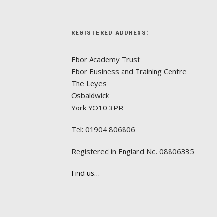
REGISTERED ADDRESS:
Ebor Academy Trust
Ebor Business and Training Centre
The Leyes
Osbaldwick
York YO10 3PR
Tel: 01904 806806
Registered in England No. 08806335
Find us…