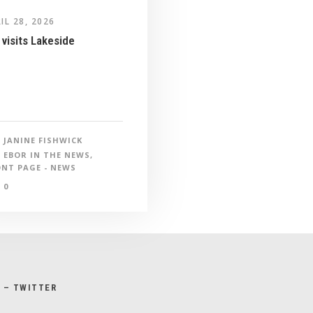
IL 28, 2026
visits Lakeside
JANINE FISHWICK
EBOR IN THE NEWS
,
NT PAGE - NEWS
0
X – TWITTER