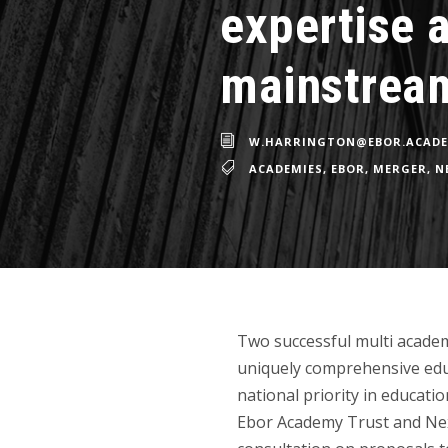
expertise 
mainstream
W.HARRINGTON@EBOR.ACAD
ACADEMIES
,
EBOR
,
MERGER
,
N
Two successful multi academ
uniquely comprehensive edu
national priority in educatio
Ebor Academy Trust and Ne