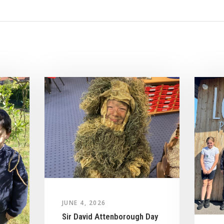
JUNE 4, 2026
Sir David Attenborough Day