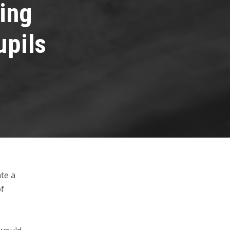
ving
upils
te a
of