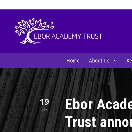
Home
About Us
Ke
Ebor Acad
19
JUN
Trust anno