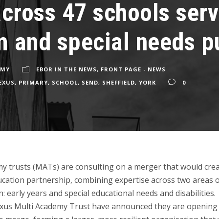
across 47 schools ser
 and special needs p
EMY
EBOR IN THE NEWS
,
FRONT PAGE - NEWS
EXUS
,
PRIMARY
,
SCHOOL
,
SEND
,
SHEFFIELD
,
YORK
0
y trusts (MATs) are consulting on a merger that would crea
cation partnership, combining expertise across two areas 
n: early years and special educational needs and disabilities.
xus Multi Academy Trust have announced they are opening