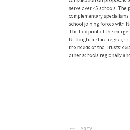
consultation on proposals t
serve over 45 schools. The 
complementary specialisms,
school joining forces with 
The footprint of the merge
Nottinghamshire region, cre
the needs of the Trusts’ exi
other schools regionally and
PREV