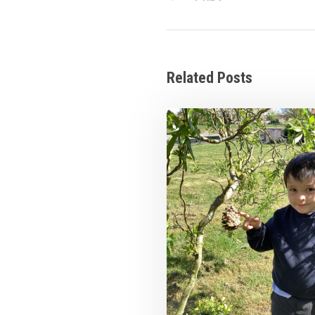
Related Posts