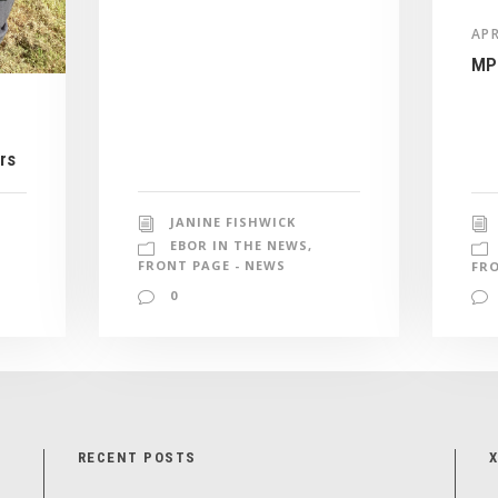
APR
MP 
rs
JANINE FISHWICK
EBOR IN THE NEWS
,
FRONT PAGE - NEWS
FRO
0
RECENT POSTS