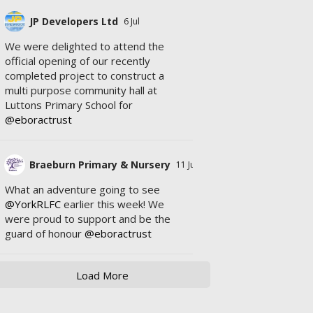
JP Developers Ltd
6 Jul
We were delighted to attend the
official opening of our recently
completed project to construct a
multi purpose community hall at
Luttons Primary School for
@eboractrust
Braeburn Primary & Nursery
11 Jul
What an adventure going to see
@YorkRLFC
earlier this week! We
were proud to support and be the
guard of honour
@eboractrust
Load More