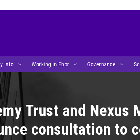
y Info
Working in Ebor
Governance
Sc
emy Trust and Nexus 
unce consultation to 