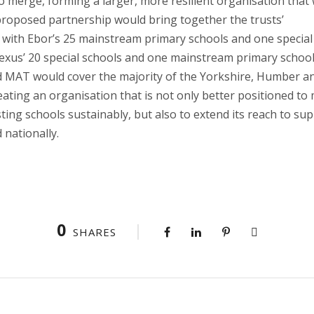
o merge, forming a larger, more resilient organisation that
proposed partnership would bring together the trusts’
 with Ebor’s 25 mainstream primary schools and one special
Nexus’ 20 special schools and one mainstream primary school
d MAT would cover the majority of the Yorkshire, Humber a
ating an organisation that is not only better positioned to
sting schools sustainably, but also to extend its reach to su
 nationally.
0
SHARES