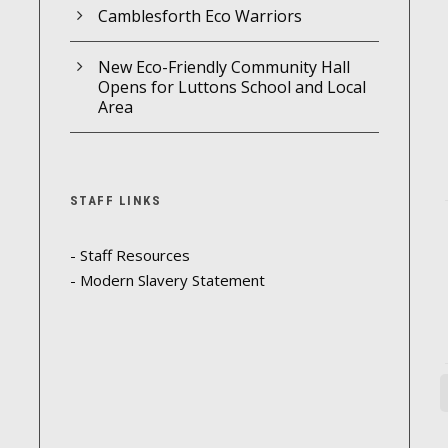
Camblesforth Eco Warriors
New Eco-Friendly Community Hall
Opens for Luttons School and Local
Area
STAFF LINKS
- Staff Resources
- Modern Slavery Statement