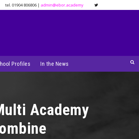
tel. 01904 806806 |
admin@ebor.academy
hool Profiles
In the News
Multi Academy
combine