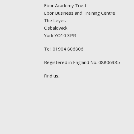
Ebor Academy Trust
Ebor Business and Training Centre
The Leyes
Osbaldwick
York YO10 3PR
Tel: 01904 806806
Registered in England No. 08806335
Find us…