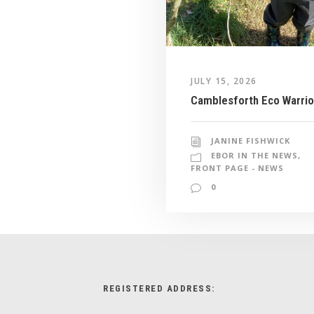
JULY 15, 2026
Camblesforth Eco Warrio
JANINE FISHWICK
EBOR IN THE NEWS
,
FRONT PAGE - NEWS
0
REGISTERED ADDRESS: