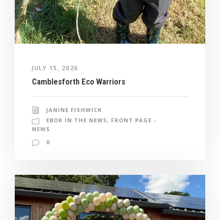
JULY 15, 2026
Camblesforth Eco Warriors
JANINE FISHWICK
EBOR IN THE NEWS
,
FRONT PAGE -
NEWS
0