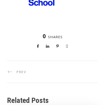
0
SHARES
PREV
Related Posts