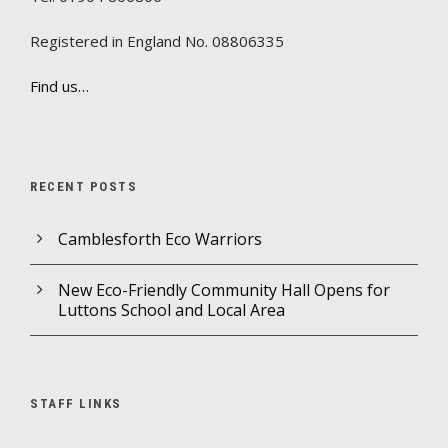
Registered in England No. 08806335
Find us…
RECENT POSTS
Camblesforth Eco Warriors
New Eco-Friendly Community Hall Opens for
Luttons School and Local Area
STAFF LINKS