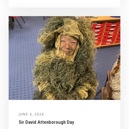
JUNE 4, 2026
Sir David Attenborough Day