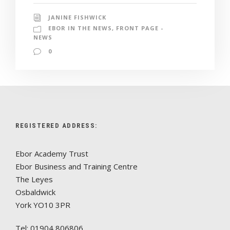
JANINE FISHWICK
EBOR IN THE NEWS
,
FRONT PAGE -
NEWS
0
REGISTERED ADDRESS:
Ebor Academy Trust
Ebor Business and Training Centre
The Leyes
Osbaldwick
York YO10 3PR
Tel: 01904 806806