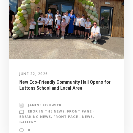
JUNE 22, 2026
New Eco-Friendly Community Hall Opens for
Luttons School and Local Area
JANINE FISHWICK
EBOR IN THE NEWS
,
FRONT PAGE -
BREAKING NEWS
,
FRONT PAGE - NEWS
,
GALLERY
0