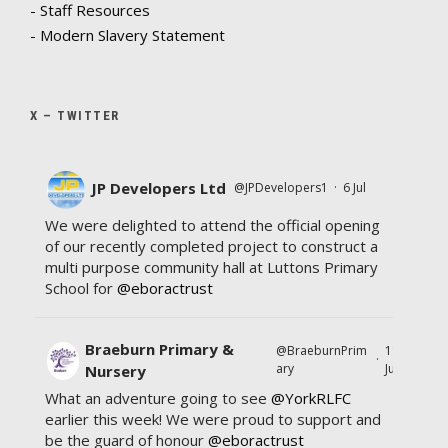
- Staff Resources
- Modern Slavery Statement
X – TWITTER
JP Developers Ltd
@JPDevelopers1
·
6 Jul
We were delighted to attend the official opening
of our recently completed project to construct a
multi purpose community hall at Luttons Primary
School for
@eboractrust
Braeburn Primary &
@BraeburnPrim
11
·
ary
Jul
Nursery
What an adventure going to see
@YorkRLFC
earlier this week! We were proud to support and
be the guard of honour
@eboractrust