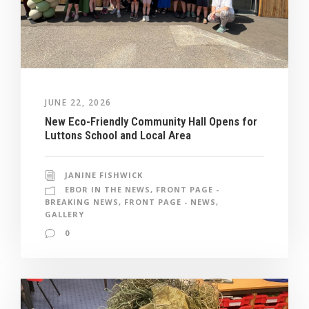
JUNE 22, 2026
New Eco-Friendly Community Hall Opens for
Luttons School and Local Area
JANINE FISHWICK
EBOR IN THE NEWS
,
FRONT PAGE -
BREAKING NEWS
,
FRONT PAGE - NEWS
,
GALLERY
0