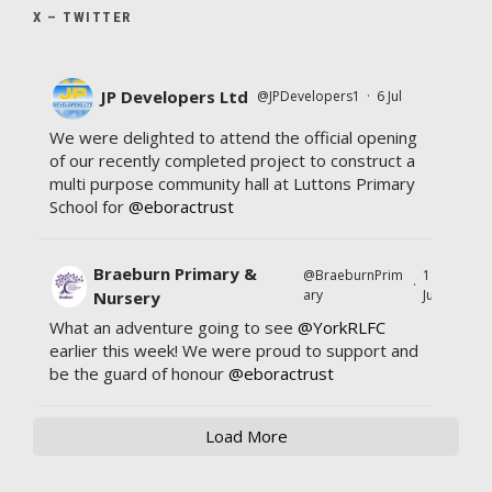
X – TWITTER
JP Developers Ltd
@JPDevelopers1
·
6 Jul
We were delighted to attend the official opening
of our recently completed project to construct a
multi purpose community hall at Luttons Primary
School for
@eboractrust
Braeburn Primary &
@BraeburnPrim
11
·
ary
Jul
Nursery
What an adventure going to see
@YorkRLFC
earlier this week! We were proud to support and
be the guard of honour
@eboractrust
Load More