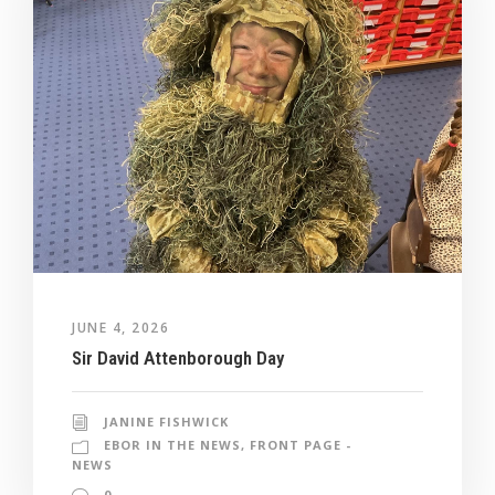
JUNE 4, 2026
Sir David Attenborough Day
JANINE FISHWICK
EBOR IN THE NEWS
,
FRONT PAGE -
NEWS
0