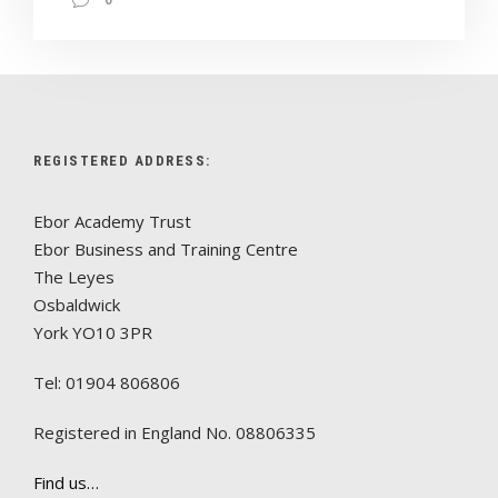
REGISTERED ADDRESS:
Ebor Academy Trust
Ebor Business and Training Centre
The Leyes
Osbaldwick
York YO10 3PR
Tel: 01904 806806
Registered in England No. 08806335
Find us…