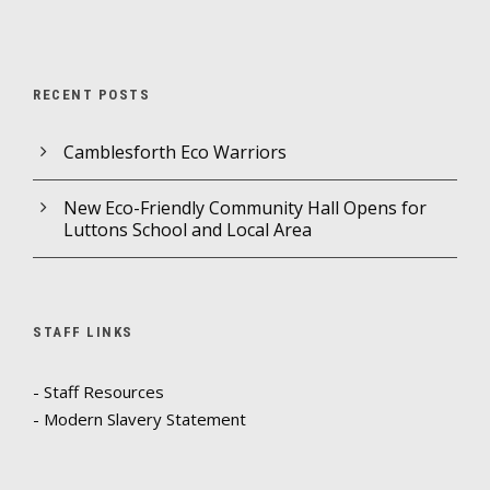
RECENT POSTS
Camblesforth Eco Warriors
New Eco-Friendly Community Hall Opens for
Luttons School and Local Area
STAFF LINKS
- Staff Resources
- Modern Slavery Statement