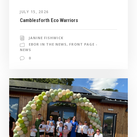
JULY 15, 2026
Camblesforth Eco Warriors
JANINE FISHWICK
EBOR IN THE NEWS
,
FRONT PAGE -
NEWS
0