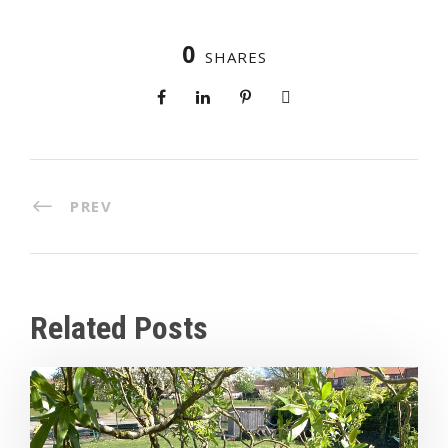
0
SHARES
PREV
Related Posts