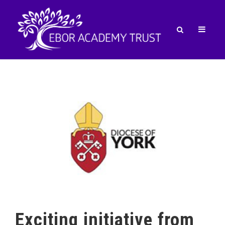
Exciting initiative from