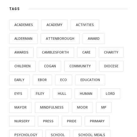
TAGS
ACADEMIES
ACADEMY
ACTIVITIES
ALDERMAN
ATTENBOROUGH
AWARD
AWARDS
CAMBLESFORTH
CARE
CHARITY
CHILDREN
COGAN
COMMUNITY
DIOCESE
EARLY
EBOR
ECO
EDUCATION
EYFS
FILEY
HULL
HUMAN
LORD
MAYOR
MINDFULNESS
MOOR
MP
NURSERY
PRESS
PRIDE
PRIMARY
PSYCHOLOGY
SCHOOL
SCHOOL; MEALS