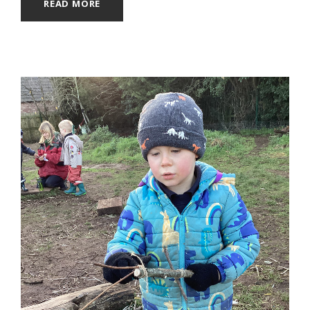
READ MORE