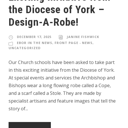
the Diocese of York –
Design-A-Robe!
DECEMBER 17, 2025
JANINE FISHWICK
EBOR IN THE NEWS
,
FRONT PAGE - NEWS
,
UNCATEGORIZED
Our Church schools have been asked to take part
in this exciting initiative from the Diocese of York.
At special events and services the Archbishop and
Bishops wear a long flowing robe called a Cope,
and a scarf called a Stole. They are made by
specialist artisans and feature images that tell the
story of...