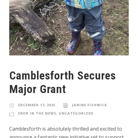
Camblesforth Secures
Major Grant
DECEMBER 17, 2025
JANINE FISHWICK
EBOR IN THE NEWS
,
UNCATEGORIZED
Camblesforth is absolutely thrilled and excited to
announce a fantastic new initiative set to support