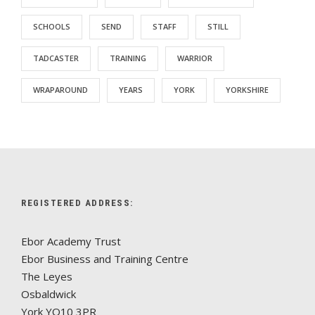
SCHOOLS
SEND
STAFF
STILL
TADCASTER
TRAINING
WARRIOR
WRAPAROUND
YEARS
YORK
YORKSHIRE
REGISTERED ADDRESS:
Ebor Academy Trust
Ebor Business and Training Centre
The Leyes
Osbaldwick
York YO10 3PR