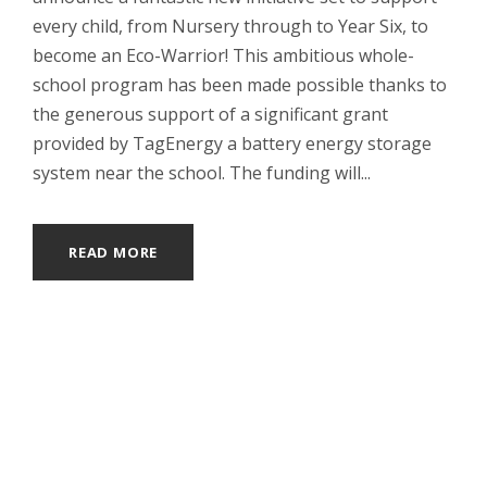
every child, from Nursery through to Year Six, to
become an Eco-Warrior! This ambitious whole-
school program has been made possible thanks to
the generous support of a significant grant
provided by TagEnergy a battery energy storage
system near the school. The funding will...
READ MORE