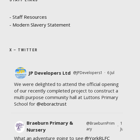
- Staff Resources
- Modern Slavery Statement
X – TWITTER
JP Developers Ltd
@JPDevelopers1
·
6 Jul
We were delighted to attend the official opening
of our recently completed project to construct a
multi purpose community hall at Luttons Primary
School for
@eboractrust
Braeburn Primary &
@BraeburnPrim
11
·
ary
Jul
Nursery
What an adventure going to see
@YorkRLFC