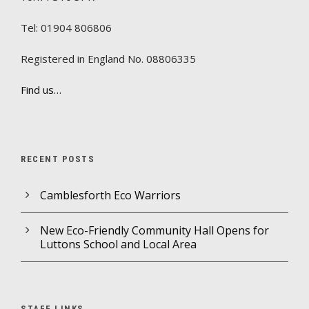
Tel: 01904 806806
Registered in England No. 08806335
Find us…
RECENT POSTS
Camblesforth Eco Warriors
New Eco-Friendly Community Hall Opens for
Luttons School and Local Area
STAFF LINKS