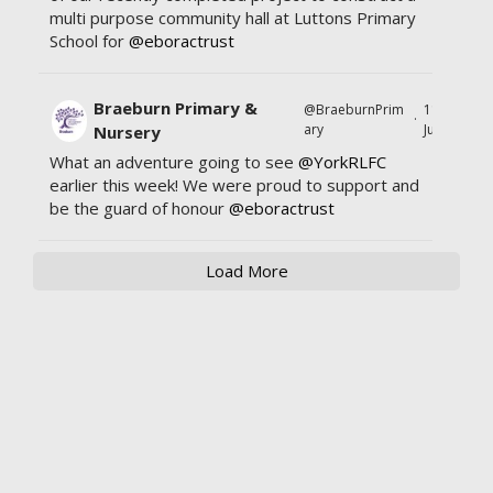
multi purpose community hall at Luttons Primary
School for
@eboractrust
Braeburn Primary &
@BraeburnPrim
11
·
ary
Jul
Nursery
What an adventure going to see
@YorkRLFC
earlier this week! We were proud to support and
be the guard of honour
@eboractrust
Load More