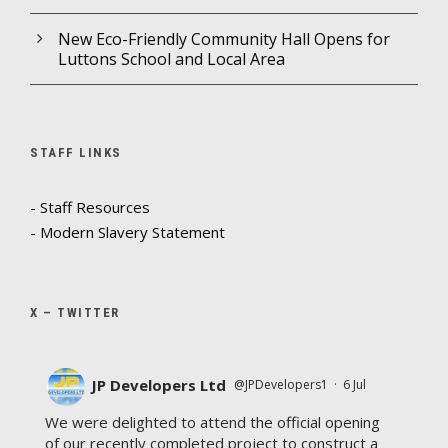
New Eco-Friendly Community Hall Opens for
Luttons School and Local Area
STAFF LINKS
- Staff Resources
- Modern Slavery Statement
X – TWITTER
JP Developers Ltd
@JPDevelopers1
·
6 Jul
We were delighted to attend the official opening
of our recently completed project to construct a