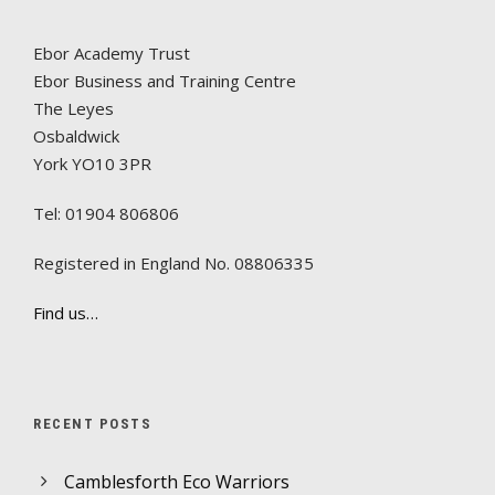
Ebor Academy Trust
Ebor Business and Training Centre
The Leyes
Osbaldwick
York YO10 3PR
Tel: 01904 806806
Registered in England No. 08806335
Find us…
RECENT POSTS
Camblesforth Eco Warriors