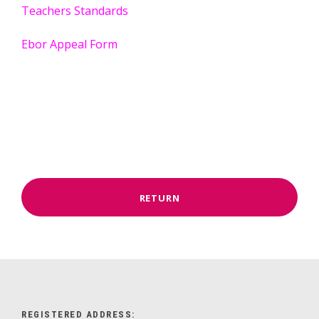
Teachers Standards
Ebor Appeal Form
RETURN
REGISTERED ADDRESS: