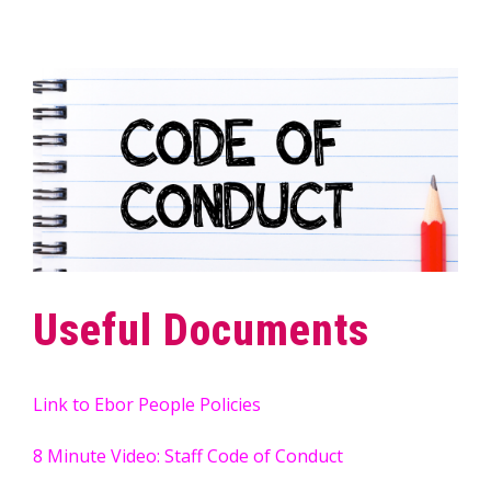
Useful Documents
Link to Ebor People Policies
8 Minute Video: Staff Code of Conduct