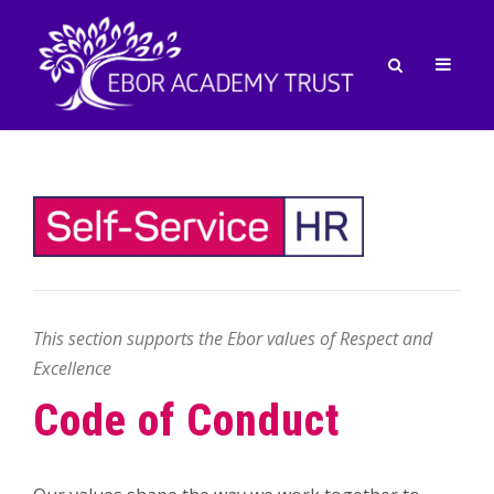
This section supports the Ebor values of Respect and
Excellence
Code of Conduct