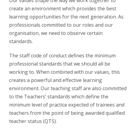
Our values shape the way we work together to
create an environment which provides the best
learning opportunities for the next generation. As
professionals committed to our roles and our
organisation, we need to observe certain
standards.
The staff code of conduct defines the minimum
professional standards that we should all be
working to. When combined with our values, this
creates a powerful and effective learning
environment. Our teaching staff are also committed
to the Teachers’ standards which define the
minimum level of practice expected of trainees and
teachers from the point of being awarded qualified
teacher status (QTS).