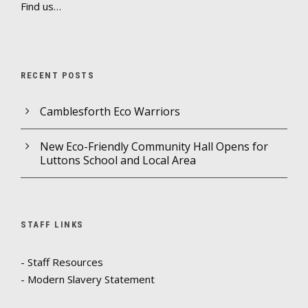
Find us…
RECENT POSTS
Camblesforth Eco Warriors
New Eco-Friendly Community Hall Opens for
Luttons School and Local Area
STAFF LINKS
- Staff Resources
- Modern Slavery Statement