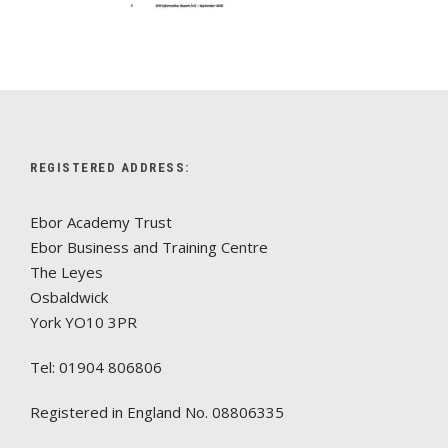
REGISTERED ADDRESS:
Ebor Academy Trust
Ebor Business and Training Centre
The Leyes
Osbaldwick
York YO10 3PR
Tel: 01904 806806
Registered in England No. 08806335