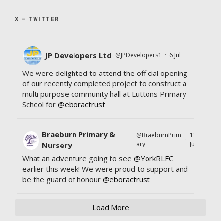
X – TWITTER
JP Developers Ltd
@JPDevelopers1
·
6 Jul
We were delighted to attend the official opening
of our recently completed project to construct a
multi purpose community hall at Luttons Primary
School for
@eboractrust
Braeburn Primary &
@BraeburnPrim
11
·
ary
Jul
Nursery
What an adventure going to see
@YorkRLFC
earlier this week! We were proud to support and
be the guard of honour
@eboractrust
Load More