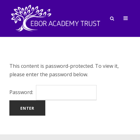
This content is password-protected. To view it,
please enter the password below.
Password: