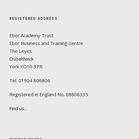
REGISTERED ADDRESS:
Ebor Academy Trust
Ebor Business and Training Centre
The Leyes
Osbaldwick
York YO10 3PR
Tel: 01904 806806
Registered in England No. 08806335
Find us…