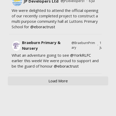
JP Developers Ltd
@JPDevelopers1
·
6 Jul
We were delighted to attend the official opening
of our recently completed project to construct a
multi purpose community hall at Luttons Primary
School for
@eboractrust
Braeburn Primary &
@BraeburnPrim
11
·
ary
Jul
Nursery
What an adventure going to see
@YorkRLFC
earlier this week! We were proud to support and
be the guard of honour
@eboractrust
Load More