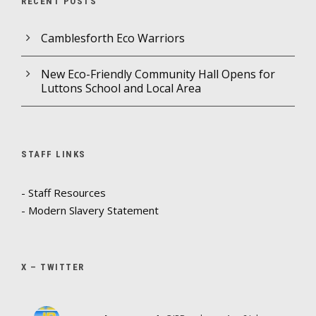
RECENT POSTS
Camblesforth Eco Warriors
New Eco-Friendly Community Hall Opens for
Luttons School and Local Area
STAFF LINKS
- Staff Resources
- Modern Slavery Statement
X – TWITTER