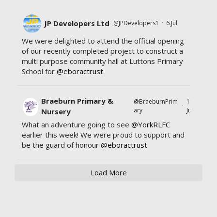
JP Developers Ltd
@JPDevelopers1
·
6 Jul
We were delighted to attend the official opening
of our recently completed project to construct a
multi purpose community hall at Luttons Primary
School for
@eboractrust
Braeburn Primary &
@BraeburnPrim
11
·
ary
Jul
Nursery
What an adventure going to see
@YorkRLFC
earlier this week! We were proud to support and
be the guard of honour
@eboractrust
Load More