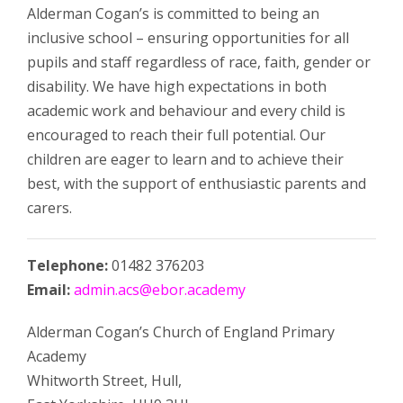
Alderman Cogan’s is committed to being an
inclusive school – ensuring opportunities for all
pupils and staff regardless of race, faith, gender or
disability. We have high expectations in both
academic work and behaviour and every child is
encouraged to reach their full potential. Our
children are eager to learn and to achieve their
best, with the support of enthusiastic parents and
carers.
Telephone:
01482 376203
Email:
admin.acs@ebor.academy
Alderman Cogan’s Church of England Primary
Academy
Whitworth Street,
Hull,