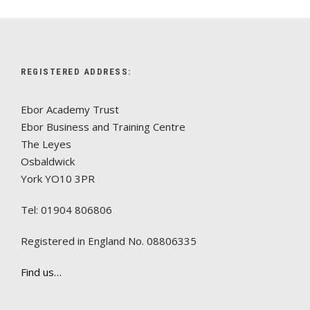
REGISTERED ADDRESS:
Ebor Academy Trust
Ebor Business and Training Centre
The Leyes
Osbaldwick
York YO10 3PR
Tel: 01904 806806
Registered in England No. 08806335
Find us…