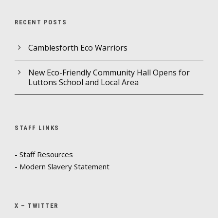
RECENT POSTS
Camblesforth Eco Warriors
New Eco-Friendly Community Hall Opens for
Luttons School and Local Area
STAFF LINKS
- Staff Resources
- Modern Slavery Statement
X – TWITTER