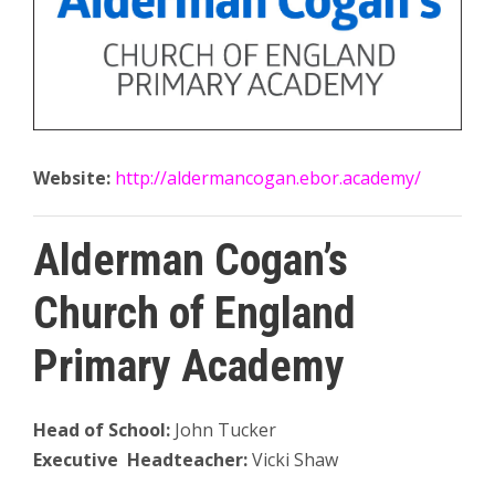
Website:
http://aldermancogan.ebor.academy/
Alderman Cogan’s
Church of England
Primary Academy
Head of School:
John Tucker
Executive Headteacher:
Vicki Shaw