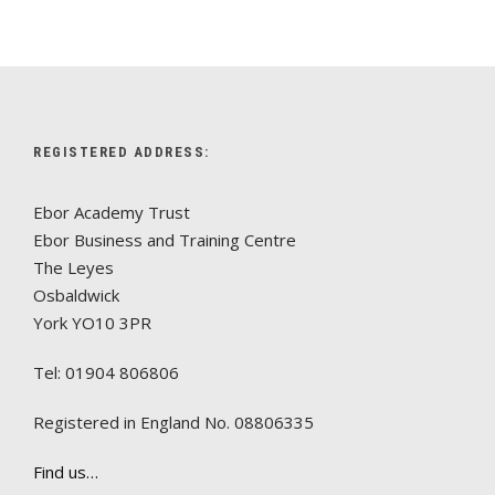
REGISTERED ADDRESS:
Ebor Academy Trust
Ebor Business and Training Centre
The Leyes
Osbaldwick
York YO10 3PR
Tel: 01904 806806
Registered in England No. 08806335
Find us…