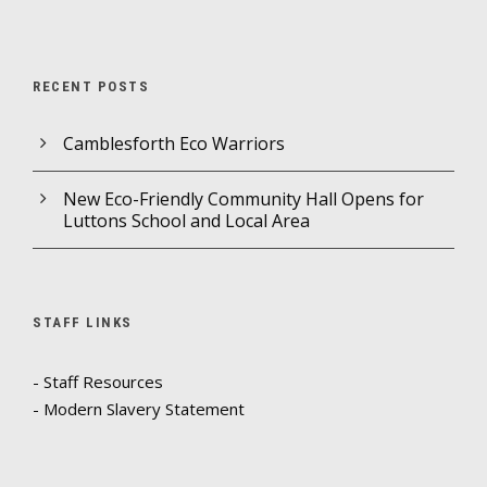
RECENT POSTS
Camblesforth Eco Warriors
New Eco-Friendly Community Hall Opens for
Luttons School and Local Area
STAFF LINKS
- Staff Resources
- Modern Slavery Statement