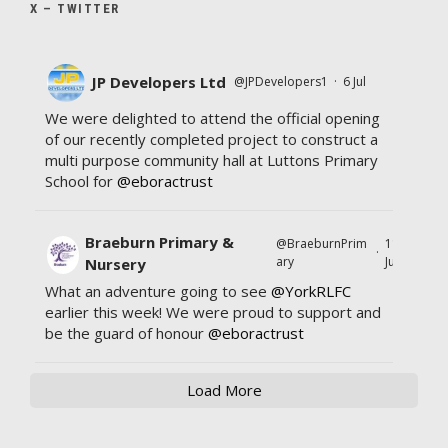
X – TWITTER
JP Developers Ltd
@JPDevelopers1
·
6 Jul
We were delighted to attend the official opening
of our recently completed project to construct a
multi purpose community hall at Luttons Primary
School for
@eboractrust
Braeburn Primary &
@BraeburnPrim
11
·
ary
Jul
Nursery
What an adventure going to see
@YorkRLFC
earlier this week! We were proud to support and
be the guard of honour
@eboractrust
Load More